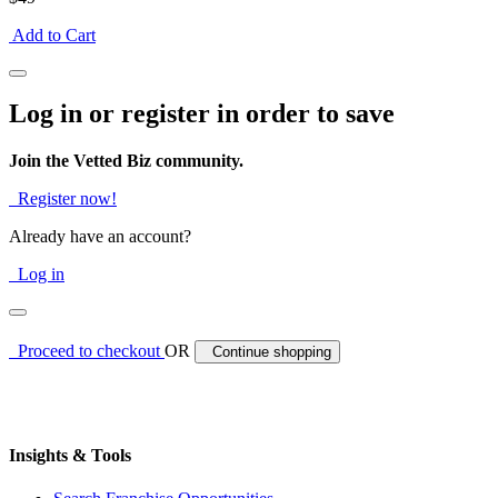
Add to Cart
Log in or register in order to save
Join the Vetted Biz community.
Register now!
Already have an account?
Log in
Proceed to checkout
OR
Continue shopping
Insights & Tools