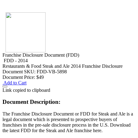
Franchise Disclosure Document (FDD)
FDD - 2014
Restaurants & Food
Steak and Ale 2014 Franchise Disclosure
Document
SKU: FDD-VB-5898
Document Price:
$49
Add to Cart
Link copied to clipboard
Document Description:
The Franchise Disclosure Document or FDD for Steak and Ale is a
legal document which is presented to prospective buyers of
franchises in the pre-sale disclosure process in the U.S. Download
the latest FDD for the Steak and Ale franchise here.