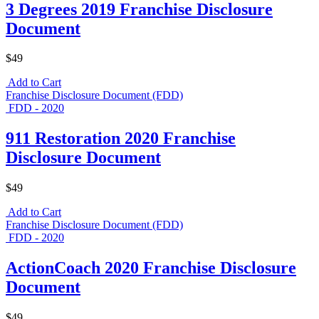
3 Degrees 2019 Franchise Disclosure
Document
$49
Add to Cart
Franchise Disclosure Document (FDD)
FDD - 2020
911 Restoration 2020 Franchise
Disclosure Document
$49
Add to Cart
Franchise Disclosure Document (FDD)
FDD - 2020
ActionCoach 2020 Franchise Disclosure
Document
$49