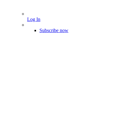
Log In
Subscribe now