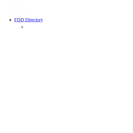
FDD Directory