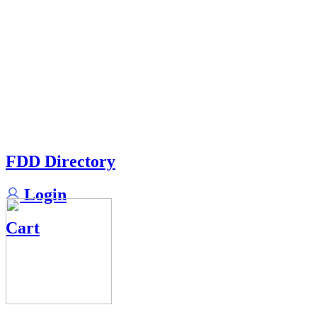
FDD Directory
Login
Cart