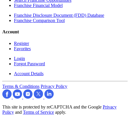
Search Franchise Opportunities
Franchise Financial Model
Franchise Disclosure Document (FDD) Database
Franchise Comparison Tool
Account
Register
Favorites
Login
Forgot Password
Account Details
Terms & Conditions
Privacy Policy
This site is protected by reCAPTCHA and the Google
Privacy
Policy
and
Terms of Service
apply.