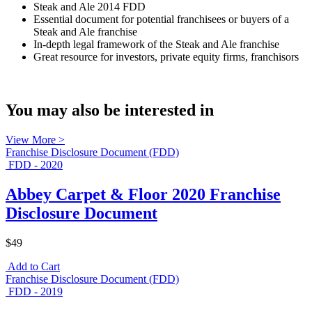
Steak and Ale 2014 FDD
Essential document for potential franchisees or buyers of a
Steak and Ale franchise
In-depth legal framework of the Steak and Ale franchise
Great resource for investors, private equity firms, franchisors
You may also be interested in
View More >
Franchise Disclosure Document (FDD)
FDD - 2020
Abbey Carpet & Floor 2020 Franchise
Disclosure Document
$49
Add to Cart
Franchise Disclosure Document (FDD)
FDD - 2019