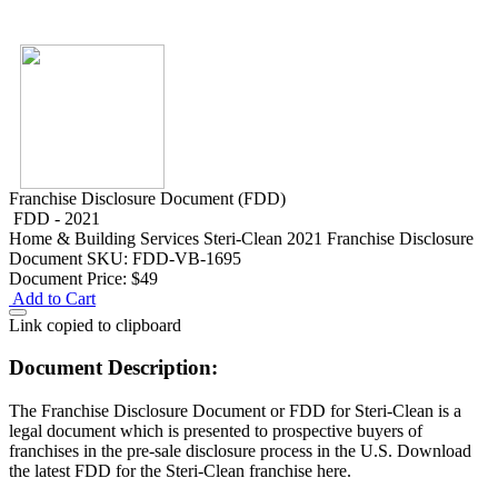
Franchise Disclosure Document (FDD)
FDD - 2021
Home & Building Services
Steri-Clean 2021 Franchise Disclosure
Document
SKU: FDD-VB-1695
Document Price:
$49
Add to Cart
Link copied to clipboard
Document Description:
The Franchise Disclosure Document or FDD for Steri-Clean is a
legal document which is presented to prospective buyers of
franchises in the pre-sale disclosure process in the U.S. Download
the latest FDD for the Steri-Clean franchise here.