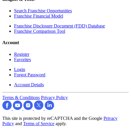
Search Franchise Opportunities
Franchise Financial Model
Franchise Disclosure Document (FDD) Database
Franchise Comparison Tool
Account
Register
Favorites
Login
Forgot Password
Account Details
Terms & Conditions
Privacy Policy
This site is protected by reCAPTCHA and the Google
Privacy
Policy
and
Terms of Service
apply.