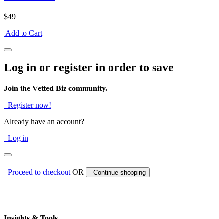
$49
Add to Cart
Log in or register in order to save
Join the Vetted Biz community.
Register now!
Already have an account?
Log in
Proceed to checkout
OR
Continue shopping
Insights & Tools