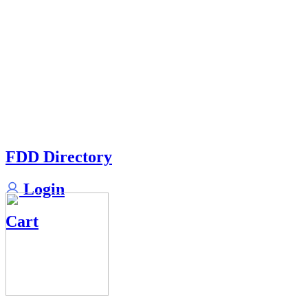
FDD Directory
Login
Cart