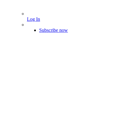
Log In
Subscribe now