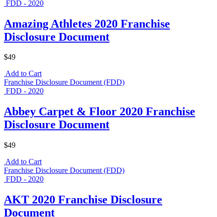
FDD - 2020
Amazing Athletes 2020 Franchise
Disclosure Document
$49
Add to Cart
Franchise Disclosure Document (FDD)
FDD - 2020
Abbey Carpet & Floor 2020 Franchise
Disclosure Document
$49
Add to Cart
Franchise Disclosure Document (FDD)
FDD - 2020
AKT 2020 Franchise Disclosure
Document