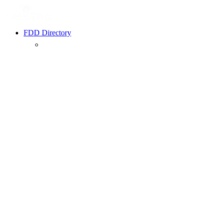
FDD Directory