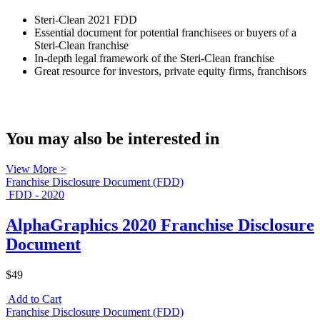
Steri-Clean 2021 FDD
Essential document for potential franchisees or buyers of a
Steri-Clean franchise
In-depth legal framework of the Steri-Clean franchise
Great resource for investors, private equity firms, franchisors
You may also be interested in
View More >
Franchise Disclosure Document (FDD)
FDD - 2020
AlphaGraphics 2020 Franchise Disclosure
Document
$49
Add to Cart
Franchise Disclosure Document (FDD)