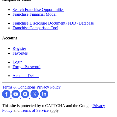
Search Franchise Opportunities
Franchise Financial Model
Franchise Disclosure Document (FDD) Database
Franchise Comparison Tool
Account
Register
Favorites
Login
Forgot Password
Account Details
Terms & Conditions
Privacy Policy
This site is protected by reCAPTCHA and the Google
Privacy
Policy
and
Terms of Service
apply.