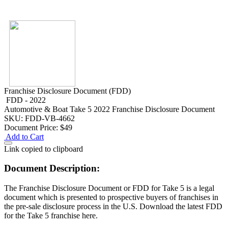
Franchise Disclosure Document (FDD)
FDD - 2022
Automotive & Boat
Take 5 2022 Franchise Disclosure Document
SKU: FDD-VB-4662
Document Price:
$49
Add to Cart
Link copied to clipboard
Document Description:
The Franchise Disclosure Document or FDD for Take 5 is a legal
document which is presented to prospective buyers of franchises in
the pre-sale disclosure process in the U.S. Download the latest FDD
for the Take 5 franchise here.