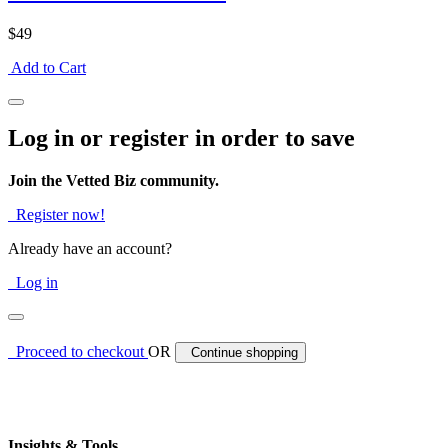
$49
Add to Cart
Log in or register in order to save
Join the Vetted Biz community.
Register now!
Already have an account?
Log in
Proceed to checkout
OR
Continue shopping
Insights & Tools