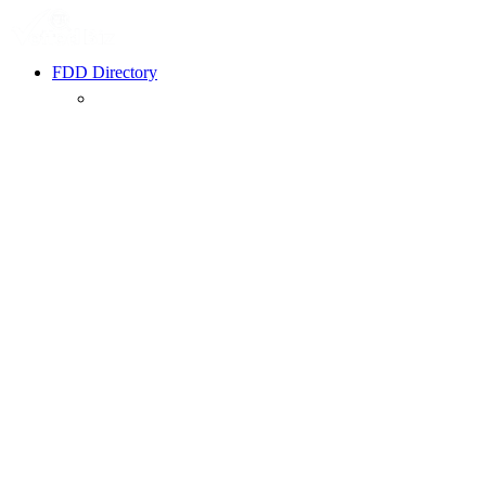
FDD Directory