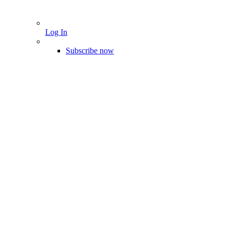
Log In
Subscribe now