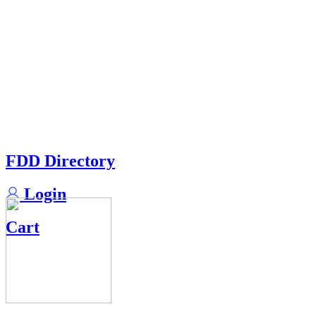
FDD Directory
Login
Cart