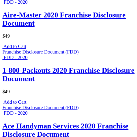
FDD - 2020
Aire-Master 2020 Franchise Disclosure
Document
$49
Add to Cart
Franchise Disclosure Document (FDD)
FDD - 2020
1-800-Packouts 2020 Franchise Disclosure
Document
$49
Add to Cart
Franchise Disclosure Document (FDD)
FDD - 2020
Ace Handyman Services 2020 Franchise
Disclosure Document