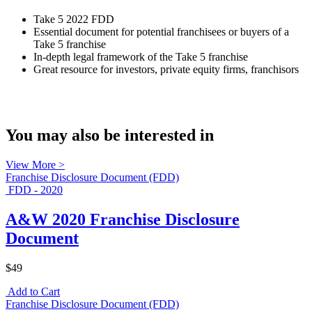
Take 5 2022 FDD
Essential document for potential franchisees or buyers of a
Take 5 franchise
In-depth legal framework of the Take 5 franchise
Great resource for investors, private equity firms, franchisors
You may also be interested in
View More >
Franchise Disclosure Document (FDD)
FDD - 2020
A&W 2020 Franchise Disclosure
Document
$49
Add to Cart
Franchise Disclosure Document (FDD)