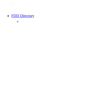
FDD Directory