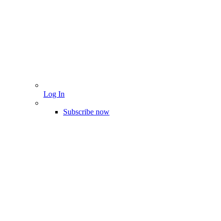
Log In
Subscribe now