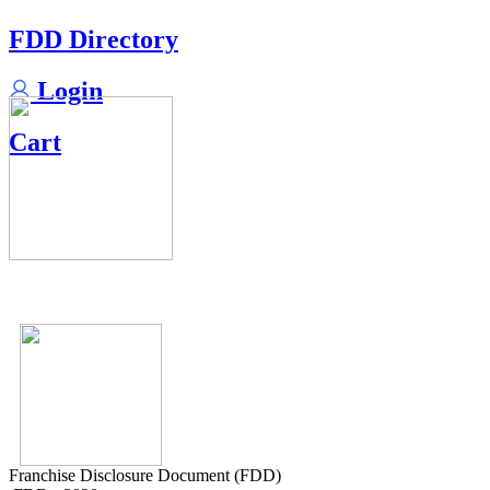
FDD Directory
Login
Cart
Franchise Disclosure Document (FDD)