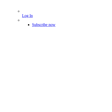
Log In
Subscribe now