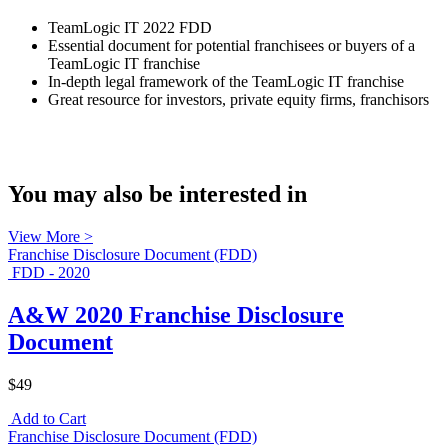
TeamLogic IT 2022 FDD
Essential document for potential franchisees or buyers of a
TeamLogic IT franchise
In-depth legal framework of the TeamLogic IT franchise
Great resource for investors, private equity firms, franchisors
You may also be interested in
View More >
Franchise Disclosure Document (FDD)
FDD - 2020
A&W 2020 Franchise Disclosure
Document
$49
Add to Cart
Franchise Disclosure Document (FDD)