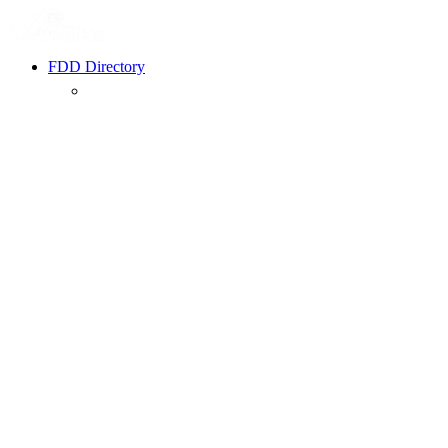
FDD Directory