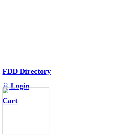
FDD Directory
Login
Cart