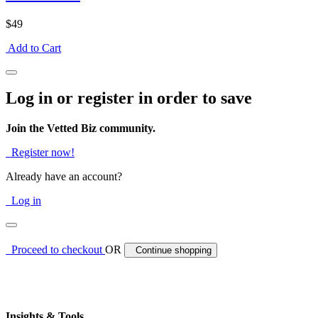
$49
Add to Cart
Log in or register in order to save
Join the Vetted Biz community.
Register now!
Already have an account?
Log in
Proceed to checkout
OR
Continue shopping
Insights & Tools