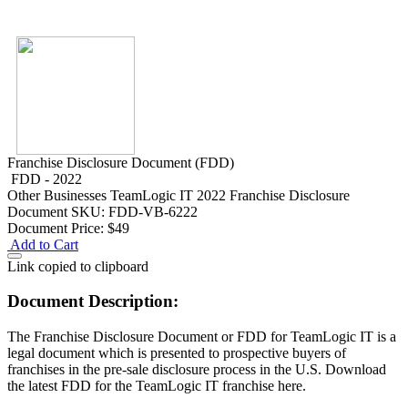
Franchise Disclosure Document (FDD)
FDD - 2022
Other Businesses
TeamLogic IT 2022 Franchise Disclosure
Document
SKU: FDD-VB-6222
Document Price:
$49
Add to Cart
Link copied to clipboard
Document Description:
The Franchise Disclosure Document or FDD for TeamLogic IT is a
legal document which is presented to prospective buyers of
franchises in the pre-sale disclosure process in the U.S. Download
the latest FDD for the TeamLogic IT franchise here.