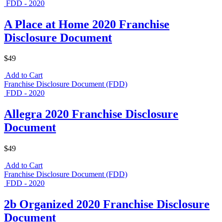
FDD - 2020
A Place at Home 2020 Franchise
Disclosure Document
$49
Add to Cart
Franchise Disclosure Document (FDD)
FDD - 2020
Allegra 2020 Franchise Disclosure
Document
$49
Add to Cart
Franchise Disclosure Document (FDD)
FDD - 2020
2b Organized 2020 Franchise Disclosure
Document