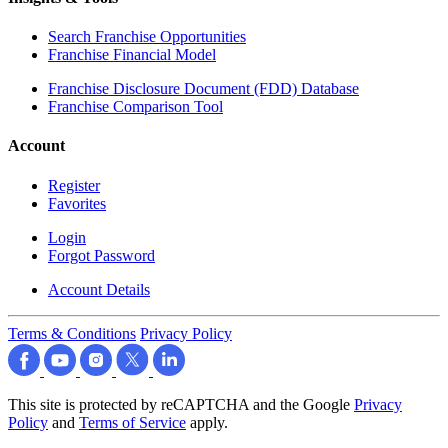
Search Franchise Opportunities
Franchise Financial Model
Franchise Disclosure Document (FDD) Database
Franchise Comparison Tool
Account
Register
Favorites
Login
Forgot Password
Account Details
Terms & Conditions
Privacy Policy
This site is protected by reCAPTCHA and the Google
Privacy
Policy
and
Terms of Service
apply.