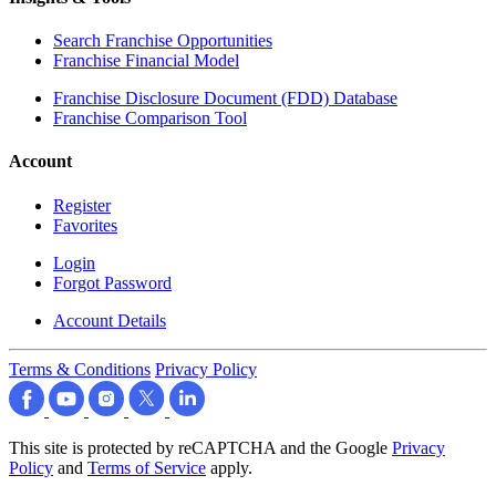
Search Franchise Opportunities
Franchise Financial Model
Franchise Disclosure Document (FDD) Database
Franchise Comparison Tool
Account
Register
Favorites
Login
Forgot Password
Account Details
Terms & Conditions
Privacy Policy
This site is protected by reCAPTCHA and the Google
Privacy
Policy
and
Terms of Service
apply.