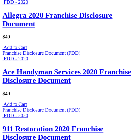
FDD - 2020
Allegra 2020 Franchise Disclosure
Document
$49
Add to Cart
Franchise Disclosure Document (FDD)
FDD - 2020
Ace Handyman Services 2020 Franchise
Disclosure Document
$49
Add to Cart
Franchise Disclosure Document (FDD)
FDD - 2020
911 Restoration 2020 Franchise
Disclosure Document