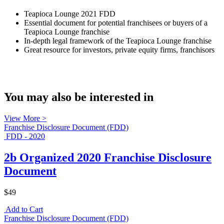
Teapioca Lounge 2021 FDD
Essential document for potential franchisees or buyers of a
Teapioca Lounge franchise
In-depth legal framework of the Teapioca Lounge franchise
Great resource for investors, private equity firms, franchisors
You may also be interested in
View More >
Franchise Disclosure Document (FDD)
FDD - 2020
2b Organized 2020 Franchise Disclosure
Document
$49
Add to Cart
Franchise Disclosure Document (FDD)