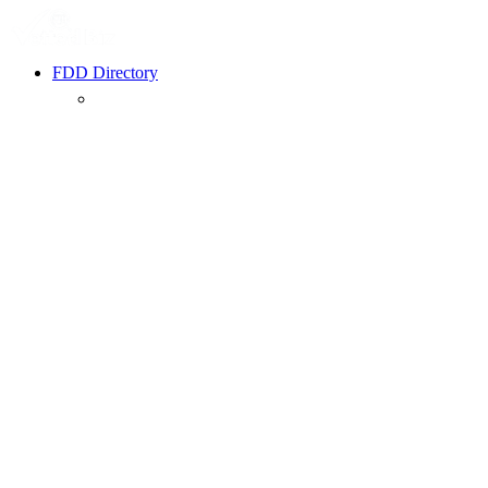
FDD Directory