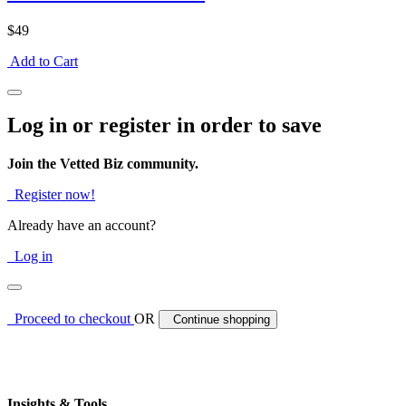
$49
Add to Cart
Log in or register in order to save
Join the Vetted Biz community.
Register now!
Already have an account?
Log in
Proceed to checkout
OR
Continue shopping
Insights & Tools