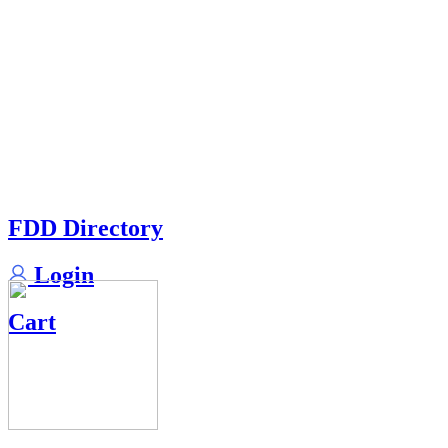
FDD Directory
Login
Cart