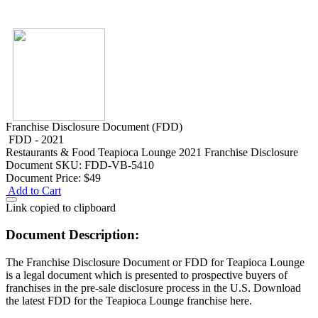
Franchise Disclosure Document (FDD)
FDD - 2021
Restaurants & Food
Teapioca Lounge 2021 Franchise Disclosure
Document
SKU: FDD-VB-5410
Document Price:
$49
Add to Cart
Link copied to clipboard
Document Description:
The Franchise Disclosure Document or FDD for Teapioca Lounge
is a legal document which is presented to prospective buyers of
franchises in the pre-sale disclosure process in the U.S. Download
the latest FDD for the Teapioca Lounge franchise here.