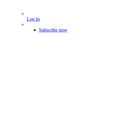
Log In
Subscribe now