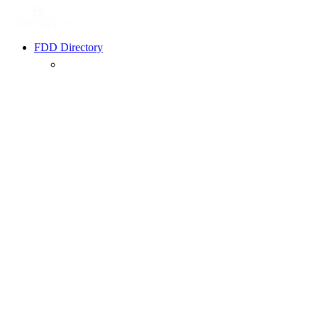
FDD Directory