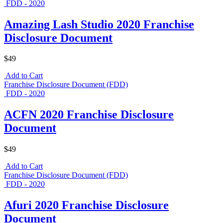
FDD - 2020
Amazing Lash Studio 2020 Franchise
Disclosure Document
$49
Add to Cart
Franchise Disclosure Document (FDD)
FDD - 2020
ACFN 2020 Franchise Disclosure
Document
$49
Add to Cart
Franchise Disclosure Document (FDD)
FDD - 2020
Afuri 2020 Franchise Disclosure
Document