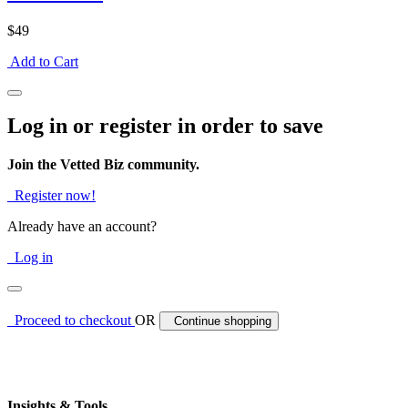
$49
Add to Cart
Log in or register in order to save
Join the Vetted Biz community.
Register now!
Already have an account?
Log in
Proceed to checkout
OR
Continue shopping
Insights & Tools