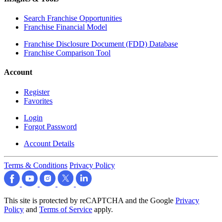
Search Franchise Opportunities
Franchise Financial Model
Franchise Disclosure Document (FDD) Database
Franchise Comparison Tool
Account
Register
Favorites
Login
Forgot Password
Account Details
Terms & Conditions
Privacy Policy
This site is protected by reCAPTCHA and the Google
Privacy
Policy
and
Terms of Service
apply.