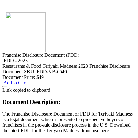
Franchise Disclosure Document (FDD)
FDD - 2023
Restaurants & Food
Teriyaki Madness 2023 Franchise Disclosure
Document
SKU: FDD-VB-6546
Document Price:
$49
Add to Cart
Link copied to clipboard
Document Description:
The Franchise Disclosure Document or FDD for Teriyaki Madness
is a legal document which is presented to prospective buyers of
franchises in the pre-sale disclosure process in the U.S. Download
the latest FDD for the Teriyaki Madness franchise here.