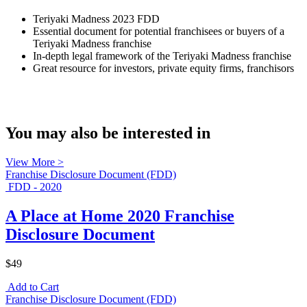
Teriyaki Madness 2023 FDD
Essential document for potential franchisees or buyers of a
Teriyaki Madness franchise
In-depth legal framework of the Teriyaki Madness franchise
Great resource for investors, private equity firms, franchisors
You may also be interested in
View More >
Franchise Disclosure Document (FDD)
FDD - 2020
A Place at Home 2020 Franchise
Disclosure Document
$49
Add to Cart
Franchise Disclosure Document (FDD)