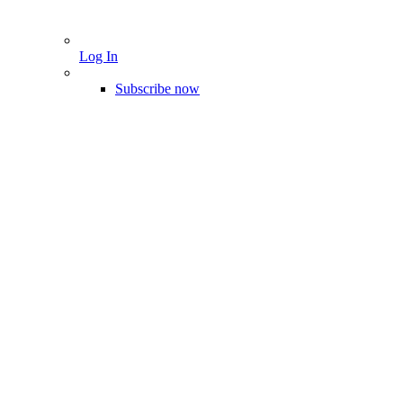
Log In
Subscribe now