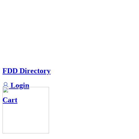
FDD Directory
Login
Cart