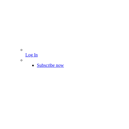
Log In
Subscribe now