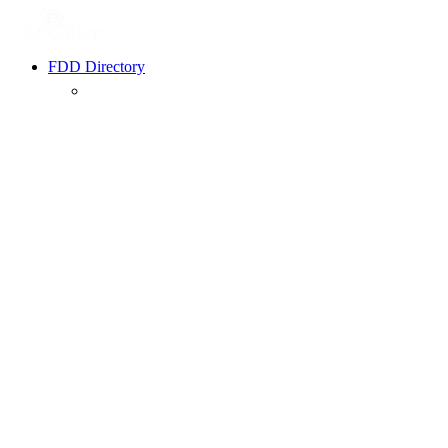
FDD Directory