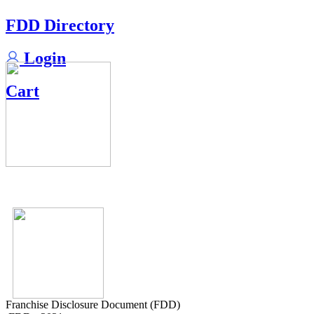
FDD Directory
Login
Cart
Franchise Disclosure Document (FDD)