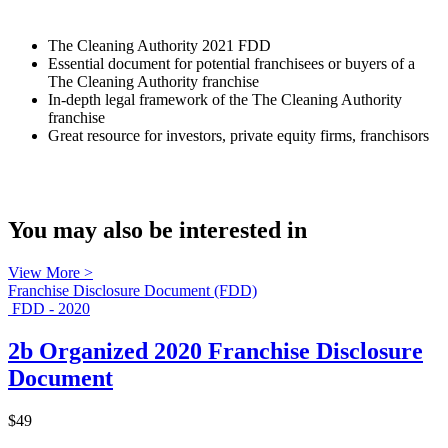
The Cleaning Authority 2021 FDD
Essential document for potential franchisees or buyers of a
The Cleaning Authority franchise
In-depth legal framework of the The Cleaning Authority
franchise
Great resource for investors, private equity firms, franchisors
You may also be interested in
View More >
Franchise Disclosure Document (FDD)
FDD - 2020
2b Organized 2020 Franchise Disclosure
Document
$49