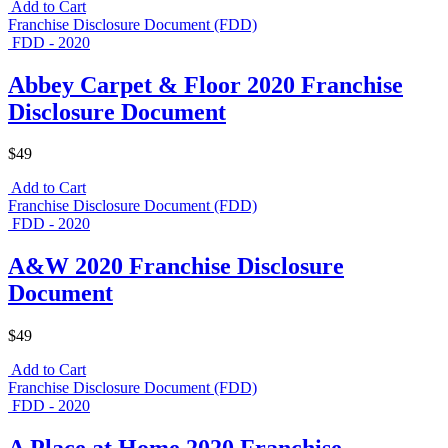
Add to Cart
Franchise Disclosure Document (FDD)
FDD - 2020
Abbey Carpet & Floor 2020 Franchise
Disclosure Document
$49
Add to Cart
Franchise Disclosure Document (FDD)
FDD - 2020
A&W 2020 Franchise Disclosure
Document
$49
Add to Cart
Franchise Disclosure Document (FDD)
FDD - 2020