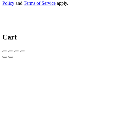
Policy
and
Terms of Service
apply.
Cart