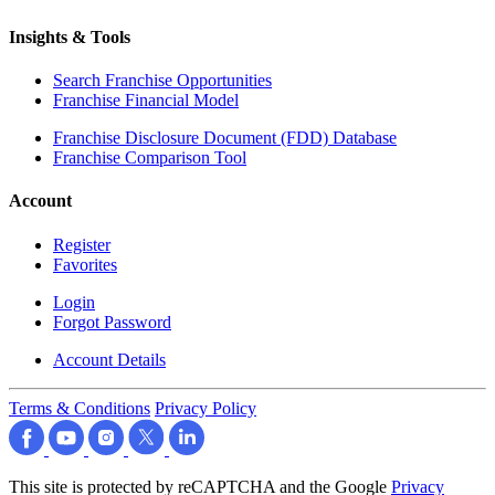
Insights & Tools
Search Franchise Opportunities
Franchise Financial Model
Franchise Disclosure Document (FDD) Database
Franchise Comparison Tool
Account
Register
Favorites
Login
Forgot Password
Account Details
Terms & Conditions
Privacy Policy
This site is protected by reCAPTCHA and the Google
Privacy