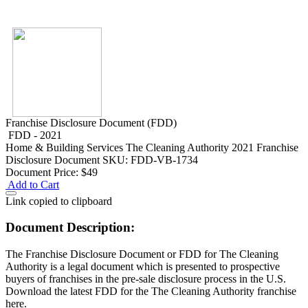
Franchise Disclosure Document (FDD)
FDD - 2021
Home & Building Services
The Cleaning Authority 2021 Franchise
Disclosure Document
SKU: FDD-VB-1734
Document Price:
$49
Add to Cart
Link copied to clipboard
Document Description:
The Franchise Disclosure Document or FDD for The Cleaning
Authority is a legal document which is presented to prospective
buyers of franchises in the pre-sale disclosure process in the U.S.
Download the latest FDD for the The Cleaning Authority franchise
here.