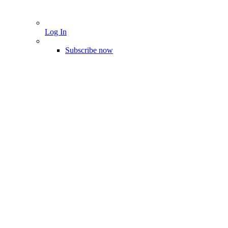
Log In
Subscribe now