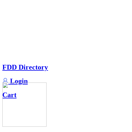
FDD Directory
Login
Cart