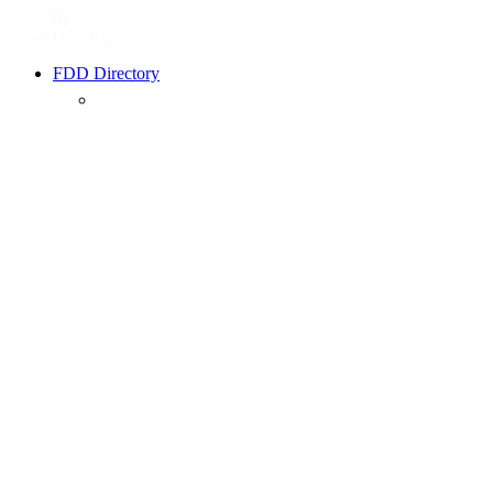
FDD Directory