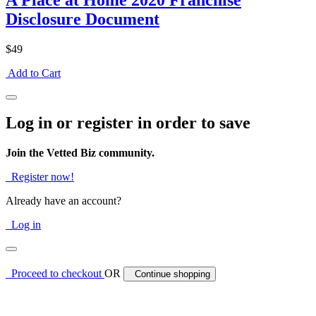
A Place at Home 2020 Franchise
Disclosure Document
$49
Add to Cart
Log in or register in order to save
Join the Vetted Biz community.
Register now!
Already have an account?
Log in
Proceed to checkout
OR
Continue shopping