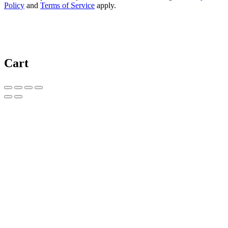
Policy
and
Terms of Service
apply.
Cart