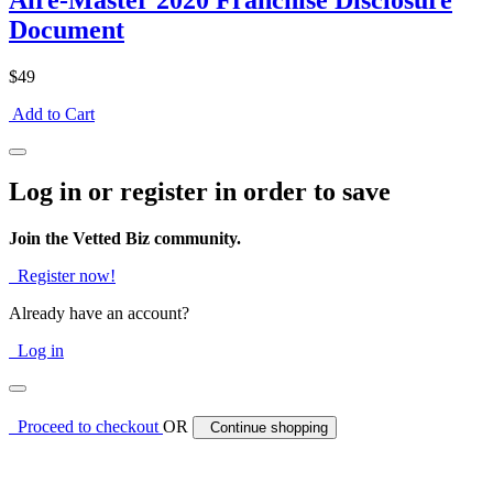
Aire-Master 2020 Franchise Disclosure
Document
$49
Add to Cart
Log in or register in order to save
Join the Vetted Biz community.
Register now!
Already have an account?
Log in
Proceed to checkout
OR
Continue shopping