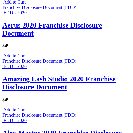
Add to Cart
Franchise Disclosure Document (FDD)
FDD - 2020
Aerus 2020 Franchise Disclosure
Document
$49
Add to Cart
Franchise Disclosure Document (FDD)
FDD - 2020
Amazing Lash Studio 2020 Franchise
Disclosure Document
$49
Add to Cart
Franchise Disclosure Document (FDD)
FDD - 2020