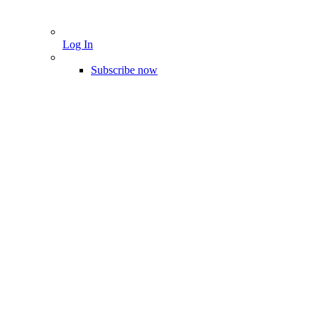
Log In
Subscribe now