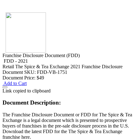
Franchise Disclosure Document (FDD)
FDD - 2021
Retail
The Spice & Tea Exchange 2021 Franchise Disclosure
Document
SKU: FDD-VB-1751
Document Price:
$49
Add to Cart
Link copied to clipboard
Document Description:
The Franchise Disclosure Document or FDD for The Spice & Tea
Exchange is a legal document which is presented to prospective
buyers of franchises in the pre-sale disclosure process in the U.S.
Download the latest FDD for the The Spice & Tea Exchange
franchise here.