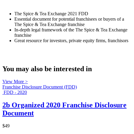
The Spice & Tea Exchange 2021 FDD
Essential document for potential franchisees or buyers of a
The Spice & Tea Exchange franchise
In-depth legal framework of the The Spice & Tea Exchange
franchise
Great resource for investors, private equity firms, franchisors
You may also be interested in
View More >
Franchise Disclosure Document (FDD)
FDD - 2020
2b Organized 2020 Franchise Disclosure
Document
$49