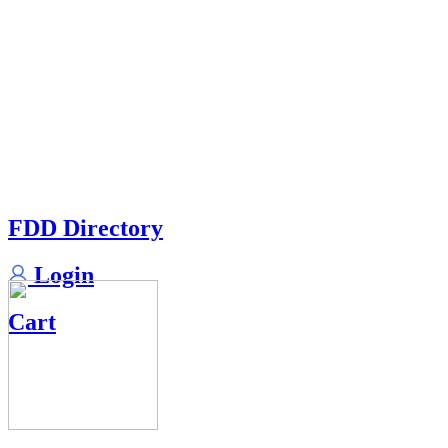
FDD Directory
Login
Cart