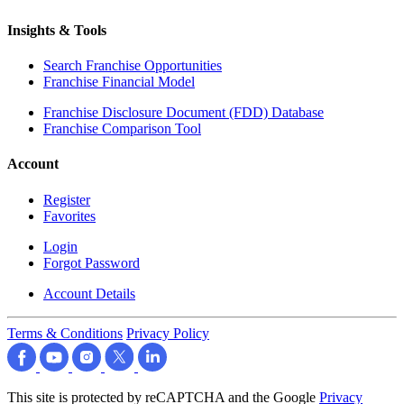
Insights & Tools
Search Franchise Opportunities
Franchise Financial Model
Franchise Disclosure Document (FDD) Database
Franchise Comparison Tool
Account
Register
Favorites
Login
Forgot Password
Account Details
Terms & Conditions
Privacy Policy
This site is protected by reCAPTCHA and the Google
Privacy