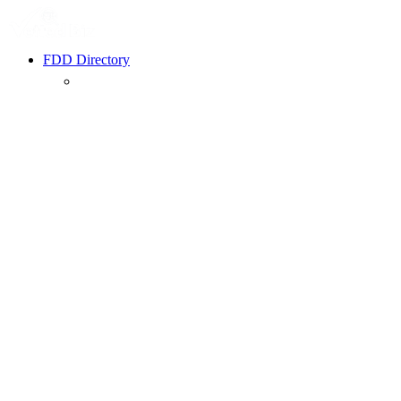
FDD Directory