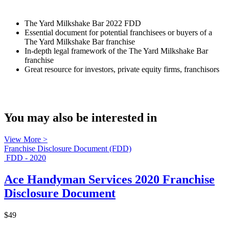
The Yard Milkshake Bar 2022 FDD
Essential document for potential franchisees or buyers of a
The Yard Milkshake Bar franchise
In-depth legal framework of the The Yard Milkshake Bar
franchise
Great resource for investors, private equity firms, franchisors
You may also be interested in
View More >
Franchise Disclosure Document (FDD)
FDD - 2020
Ace Handyman Services 2020 Franchise
Disclosure Document
$49