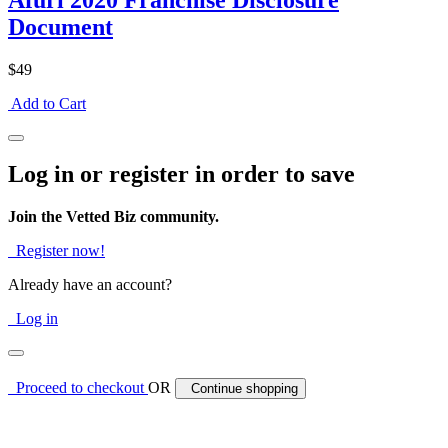
Afuri 2020 Franchise Disclosure
Document
$49
Add to Cart
Log in or register in order to save
Join the Vetted Biz community.
Register now!
Already have an account?
Log in
Proceed to checkout
OR
Continue shopping