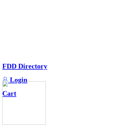
FDD Directory
Login
Cart