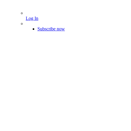
Log In
Subscribe now