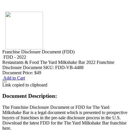
Franchise Disclosure Document (FDD)
FDD - 2022
Restaurants & Food
The Yard Milkshake Bar 2022 Franchise
Disclosure Document
SKU: FDD-VB-4488
Document Price:
$49
Add to Cart
Link copied to clipboard
Document Description:
The Franchise Disclosure Document or FDD for The Yard
Milkshake Bar is a legal document which is presented to prospective
buyers of franchises in the pre-sale disclosure process in the U.S.
Download the latest FDD for the The Yard Milkshake Bar franchise
here.