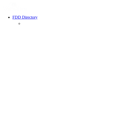
FDD Directory