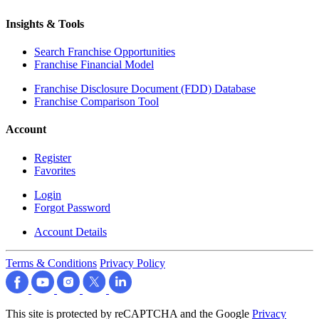
Insights & Tools
Search Franchise Opportunities
Franchise Financial Model
Franchise Disclosure Document (FDD) Database
Franchise Comparison Tool
Account
Register
Favorites
Login
Forgot Password
Account Details
Terms & Conditions
Privacy Policy
This site is protected by reCAPTCHA and the Google
Privacy