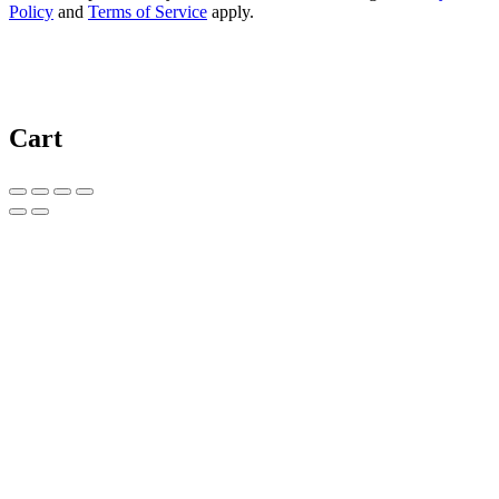
Policy
and
Terms of Service
apply.
Cart