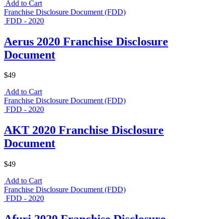
Add to Cart
Franchise Disclosure Document (FDD)
FDD - 2020
Aerus 2020 Franchise Disclosure
Document
$49
Add to Cart
Franchise Disclosure Document (FDD)
FDD - 2020
AKT 2020 Franchise Disclosure
Document
$49
Add to Cart
Franchise Disclosure Document (FDD)
FDD - 2020