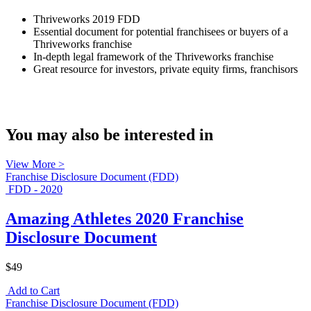
Thriveworks 2019 FDD
Essential document for potential franchisees or buyers of a
Thriveworks franchise
In-depth legal framework of the Thriveworks franchise
Great resource for investors, private equity firms, franchisors
You may also be interested in
View More >
Franchise Disclosure Document (FDD)
FDD - 2020
Amazing Athletes 2020 Franchise
Disclosure Document
$49
Add to Cart
Franchise Disclosure Document (FDD)