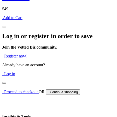
$49
Add to Cart
Log in or register in order to save
Join the Vetted Biz community.
Register now!
Already have an account?
Log in
Proceed to checkout
OR
Continue shopping
Insights & Tools