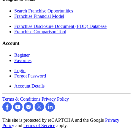
Search Franchise Opportunities
Franchise Financial Model
Franchise Disclosure Document (FDD) Database
Franchise Comparison Tool
Account
Register
Favorites
Login
Forgot Password
Account Details
Terms & Conditions
Privacy Policy
This site is protected by reCAPTCHA and the Google
Privacy
Policy
and
Terms of Service
apply.