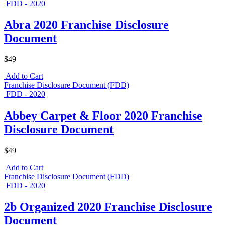
FDD - 2020
Abra 2020 Franchise Disclosure
Document
$49
Add to Cart
Franchise Disclosure Document (FDD)
FDD - 2020
Abbey Carpet & Floor 2020 Franchise
Disclosure Document
$49
Add to Cart
Franchise Disclosure Document (FDD)
FDD - 2020
2b Organized 2020 Franchise Disclosure
Document