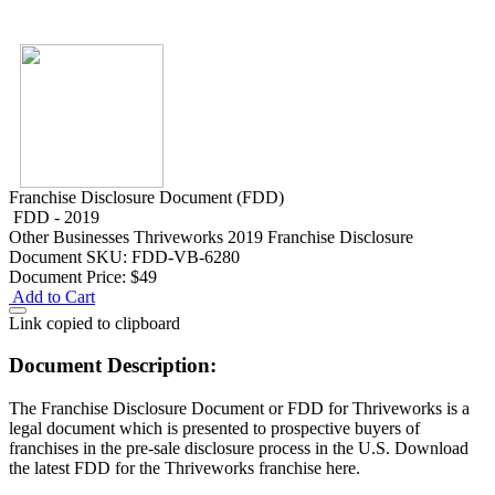
Franchise Disclosure Document (FDD)
FDD - 2019
Other Businesses
Thriveworks 2019 Franchise Disclosure
Document
SKU: FDD-VB-6280
Document Price:
$49
Add to Cart
Link copied to clipboard
Document Description:
The Franchise Disclosure Document or FDD for Thriveworks is a
legal document which is presented to prospective buyers of
franchises in the pre-sale disclosure process in the U.S. Download
the latest FDD for the Thriveworks franchise here.