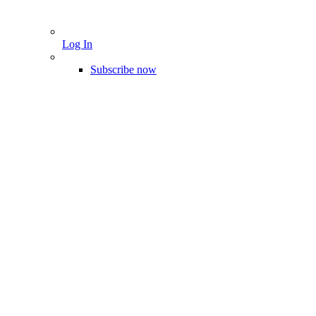
Log In
Subscribe now