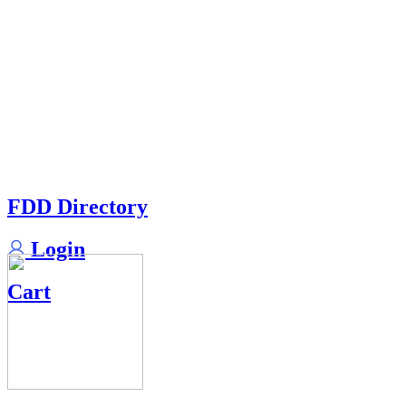
FDD Directory
Login
Cart