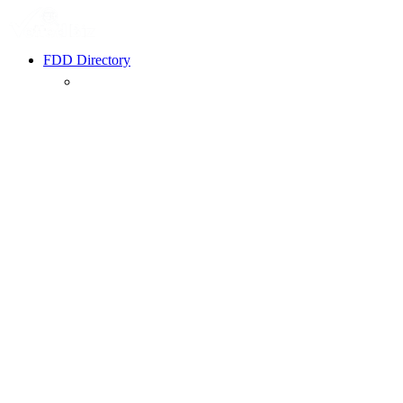
FDD Directory