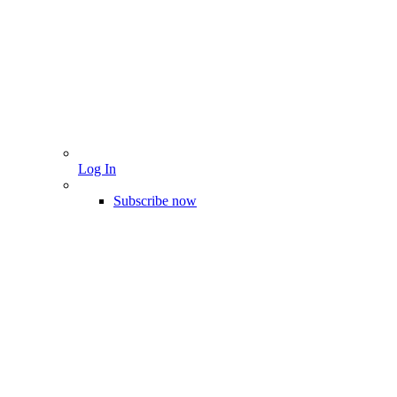
Log In
Subscribe now