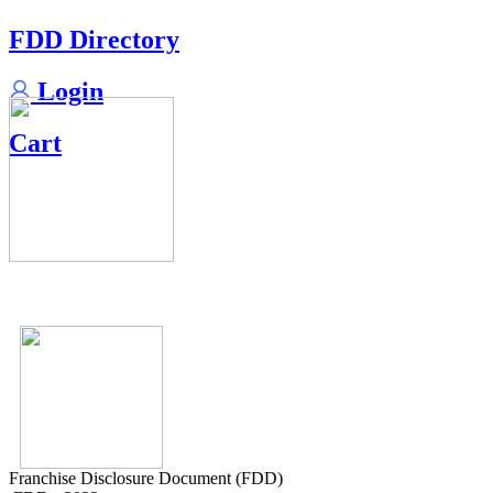
FDD Directory
Login
Cart
Franchise Disclosure Document (FDD)