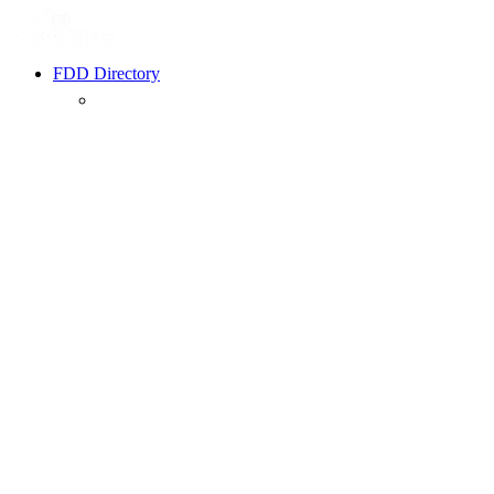
FDD Directory