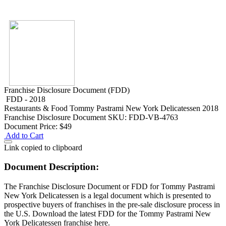
Franchise Disclosure Document (FDD)
FDD - 2018
Restaurants & Food
Tommy Pastrami New York Delicatessen 2018
Franchise Disclosure Document
SKU: FDD-VB-4763
Document Price:
$49
Add to Cart
Link copied to clipboard
Document Description:
The Franchise Disclosure Document or FDD for Tommy Pastrami
New York Delicatessen is a legal document which is presented to
prospective buyers of franchises in the pre-sale disclosure process in
the U.S. Download the latest FDD for the Tommy Pastrami New
York Delicatessen franchise here.