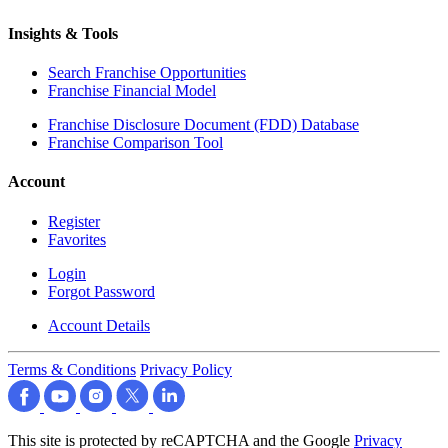
Insights & Tools
Search Franchise Opportunities
Franchise Financial Model
Franchise Disclosure Document (FDD) Database
Franchise Comparison Tool
Account
Register
Favorites
Login
Forgot Password
Account Details
Terms & Conditions
Privacy Policy
This site is protected by reCAPTCHA and the Google
Privacy