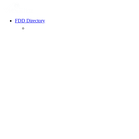
FDD Directory