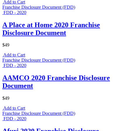
Add to Cart
Franchise Disclosure Document (FDD)
FDD - 2020
A Place at Home 2020 Franchise
Disclosure Document
$49
Add to Cart
Franchise Disclosure Document (FDD)
FDD - 2020
AAMCO 2020 Franchise Disclosure
Document
$49
Add to Cart
Franchise Disclosure Document (FDD)
FDD - 2020