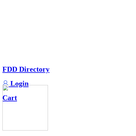
FDD Directory
Login
Cart