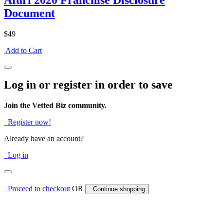
Afuri 2020 Franchise Disclosure
Document
$49
Add to Cart
Log in or register in order to save
Join the Vetted Biz community.
Register now!
Already have an account?
Log in
Proceed to checkout
OR
Continue shopping