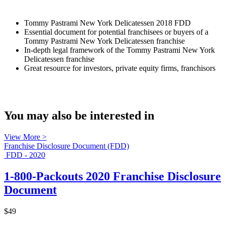
Tommy Pastrami New York Delicatessen 2018 FDD
Essential document for potential franchisees or buyers of a
Tommy Pastrami New York Delicatessen franchise
In-depth legal framework of the Tommy Pastrami New York
Delicatessen franchise
Great resource for investors, private equity firms, franchisors
You may also be interested in
View More >
Franchise Disclosure Document (FDD)
FDD - 2020
1-800-Packouts 2020 Franchise Disclosure
Document
$49