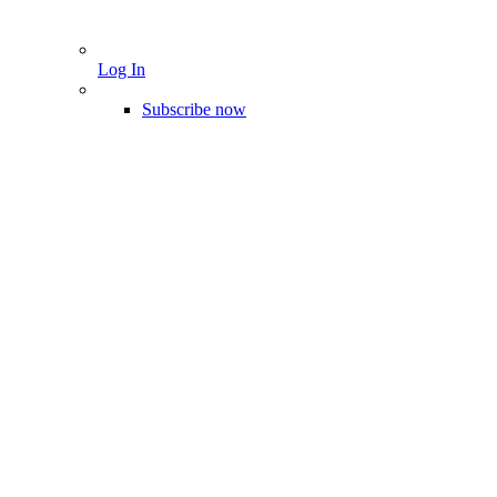
Log In
Subscribe now