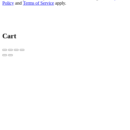
Policy
and
Terms of Service
apply.
Cart