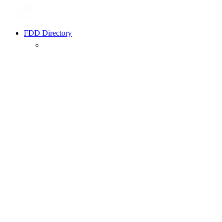
FDD Directory