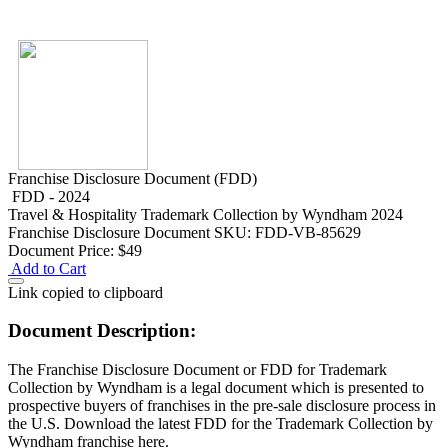
Franchise Disclosure Document (FDD)
FDD - 2024
Travel & Hospitality
Trademark Collection by Wyndham 2024
Franchise Disclosure Document
SKU: FDD-VB-85629
Document Price:
$49
Add to Cart
Link copied to clipboard
Document Description:
The Franchise Disclosure Document or FDD for Trademark
Collection by Wyndham is a legal document which is presented to
prospective buyers of franchises in the pre-sale disclosure process in
the U.S. Download the latest FDD for the Trademark Collection by
Wyndham franchise here.