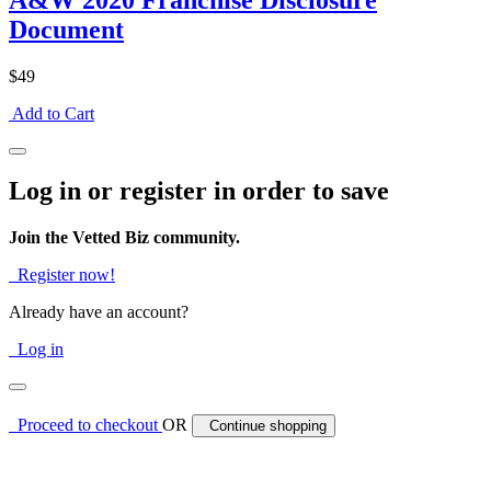
A&W 2020 Franchise Disclosure
Document
$49
Add to Cart
Log in or register in order to save
Join the Vetted Biz community.
Register now!
Already have an account?
Log in
Proceed to checkout
OR
Continue shopping