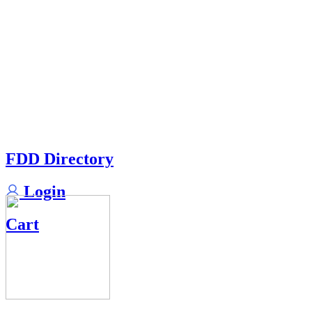
FDD Directory
Login
Cart