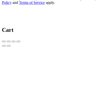
Policy
and
Terms of Service
apply.
Cart