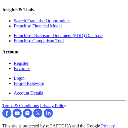
Insights & Tools
Search Franchise Opportunities
Franchise Financial Model
Franchise Disclosure Document (FDD) Database
Franchise Comparison Tool
Account
Register
Favorites
Login
Forgot Password
Account Details
Terms & Conditions
Privacy Policy
This site is protected by reCAPTCHA and the Google
Privacy