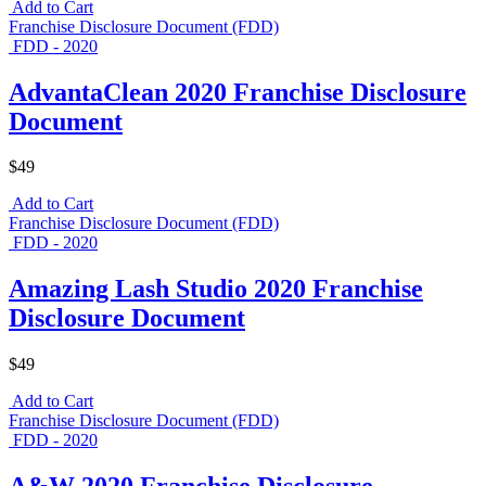
Add to Cart
Franchise Disclosure Document (FDD)
FDD - 2020
AdvantaClean 2020 Franchise Disclosure
Document
$49
Add to Cart
Franchise Disclosure Document (FDD)
FDD - 2020
Amazing Lash Studio 2020 Franchise
Disclosure Document
$49
Add to Cart
Franchise Disclosure Document (FDD)
FDD - 2020