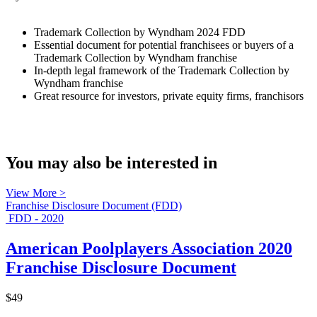
Trademark Collection by Wyndham 2024 FDD
Essential document for potential franchisees or buyers of a
Trademark Collection by Wyndham franchise
In-depth legal framework of the Trademark Collection by
Wyndham franchise
Great resource for investors, private equity firms, franchisors
You may also be interested in
View More >
Franchise Disclosure Document (FDD)
FDD - 2020
American Poolplayers Association 2020
Franchise Disclosure Document
$49