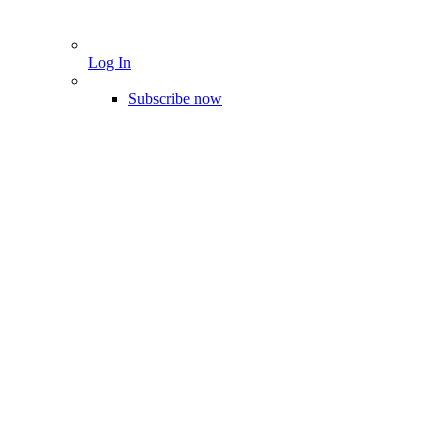
Log In
Subscribe now