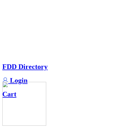
FDD Directory
Login
Cart