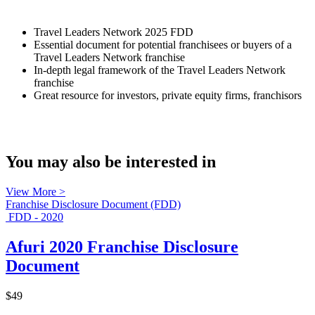
Travel Leaders Network 2025 FDD
Essential document for potential franchisees or buyers of a
Travel Leaders Network franchise
In-depth legal framework of the Travel Leaders Network
franchise
Great resource for investors, private equity firms, franchisors
You may also be interested in
View More >
Franchise Disclosure Document (FDD)
FDD - 2020
Afuri 2020 Franchise Disclosure
Document
$49