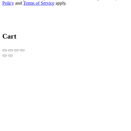
Policy
and
Terms of Service
apply.
Cart