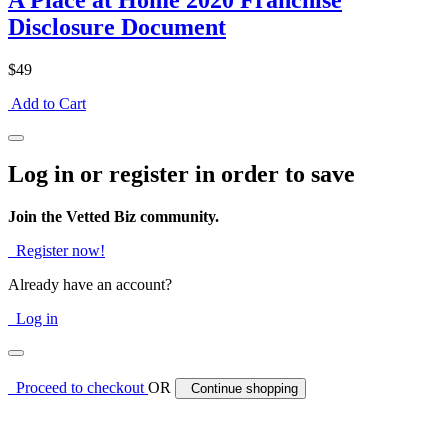
A Place at Home 2020 Franchise
Disclosure Document
$49
Add to Cart
Log in or register in order to save
Join the Vetted Biz community.
Register now!
Already have an account?
Log in
Proceed to checkout
OR
Continue shopping