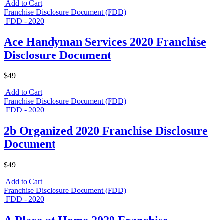
Add to Cart
Franchise Disclosure Document (FDD)
FDD - 2020
Ace Handyman Services 2020 Franchise
Disclosure Document
$49
Add to Cart
Franchise Disclosure Document (FDD)
FDD - 2020
2b Organized 2020 Franchise Disclosure
Document
$49
Add to Cart
Franchise Disclosure Document (FDD)
FDD - 2020