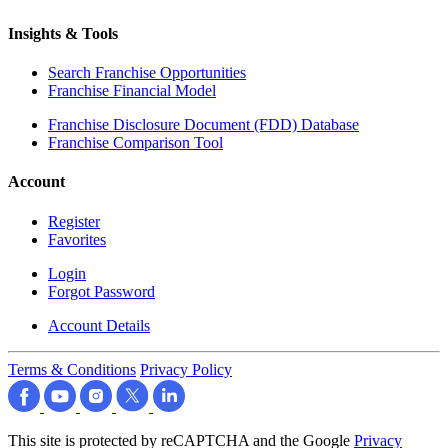
Insights & Tools
Search Franchise Opportunities
Franchise Financial Model
Franchise Disclosure Document (FDD) Database
Franchise Comparison Tool
Account
Register
Favorites
Login
Forgot Password
Account Details
Terms & Conditions
Privacy Policy
This site is protected by reCAPTCHA and the Google
Privacy