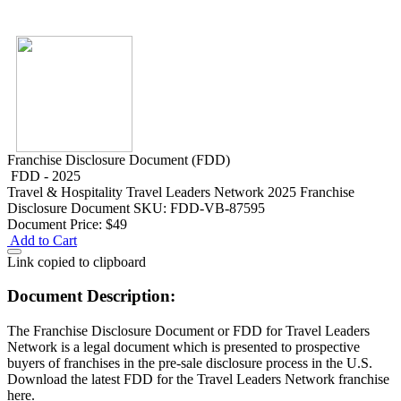
Franchise Disclosure Document (FDD)
FDD - 2025
Travel & Hospitality
Travel Leaders Network 2025 Franchise
Disclosure Document
SKU: FDD-VB-87595
Document Price:
$49
Add to Cart
Link copied to clipboard
Document Description:
The Franchise Disclosure Document or FDD for Travel Leaders
Network is a legal document which is presented to prospective
buyers of franchises in the pre-sale disclosure process in the U.S.
Download the latest FDD for the Travel Leaders Network franchise
here.