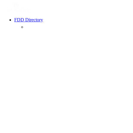
FDD Directory