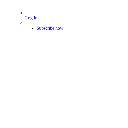
Log In
Subscribe now