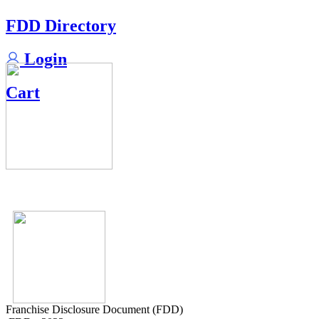
FDD Directory
Login
Cart
Franchise Disclosure Document (FDD)