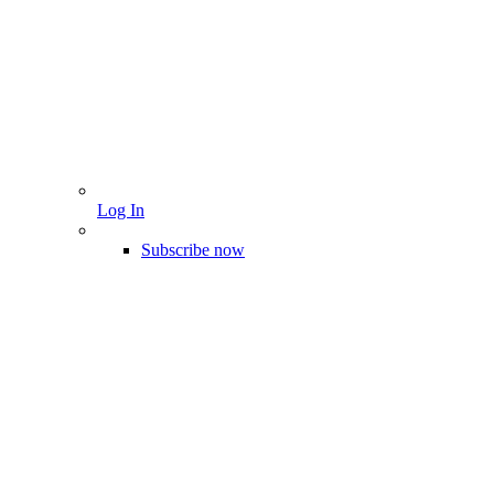
Log In
Subscribe now