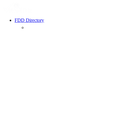
FDD Directory