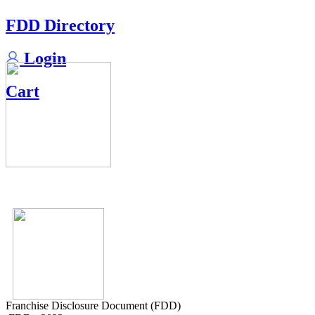
FDD Directory
Login
Cart
Franchise Disclosure Document (FDD)