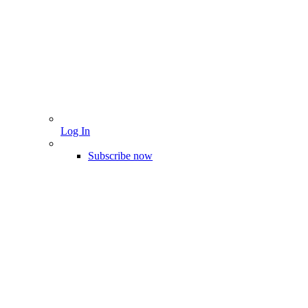
Log In
Subscribe now