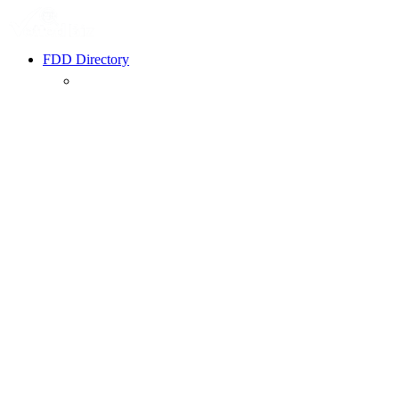
FDD Directory