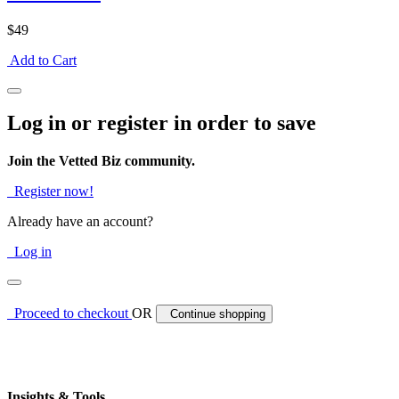
$49
Add to Cart
Log in or register in order to save
Join the Vetted Biz community.
Register now!
Already have an account?
Log in
Proceed to checkout
OR
Continue shopping
Insights & Tools