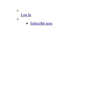
Log In
Subscribe now