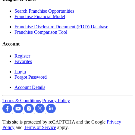
Search Franchise Opportunities
Franchise Financial Model
Franchise Disclosure Document (FDD) Database
Franchise Comparison Tool
Account
Register
Favorites
Login
Forgot Password
Account Details
Terms & Conditions
Privacy Policy
This site is protected by reCAPTCHA and the Google
Privacy
Policy
and
Terms of Service
apply.