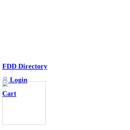
FDD Directory
Login
Cart