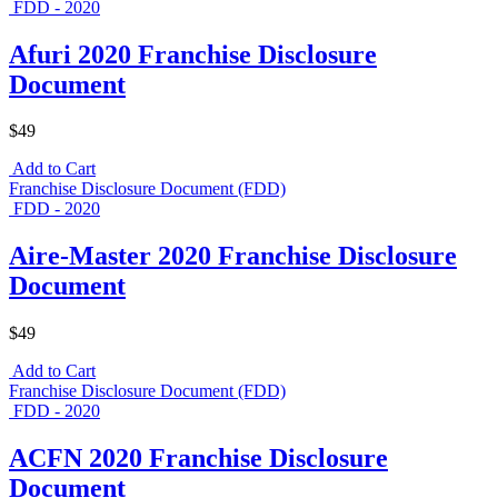
FDD - 2020
Afuri 2020 Franchise Disclosure
Document
$49
Add to Cart
Franchise Disclosure Document (FDD)
FDD - 2020
Aire-Master 2020 Franchise Disclosure
Document
$49
Add to Cart
Franchise Disclosure Document (FDD)
FDD - 2020
ACFN 2020 Franchise Disclosure
Document