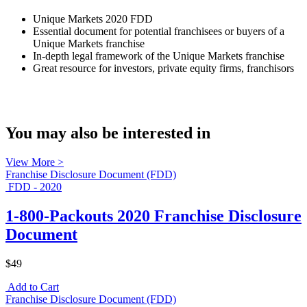
Unique Markets 2020 FDD
Essential document for potential franchisees or buyers of a
Unique Markets franchise
In-depth legal framework of the Unique Markets franchise
Great resource for investors, private equity firms, franchisors
You may also be interested in
View More >
Franchise Disclosure Document (FDD)
FDD - 2020
1-800-Packouts 2020 Franchise Disclosure
Document
$49
Add to Cart
Franchise Disclosure Document (FDD)