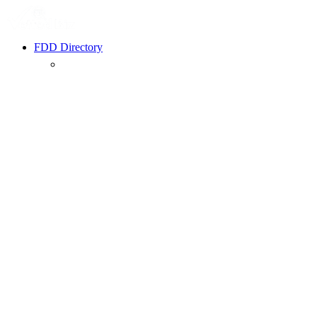
FDD Directory