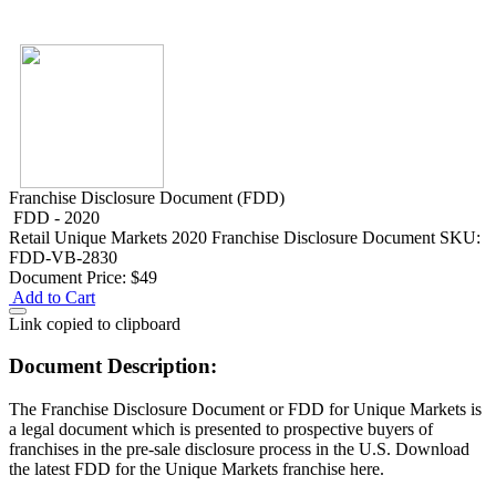
Franchise Disclosure Document (FDD)
FDD - 2020
Retail
Unique Markets 2020 Franchise Disclosure Document
SKU:
FDD-VB-2830
Document Price:
$49
Add to Cart
Link copied to clipboard
Document Description:
The Franchise Disclosure Document or FDD for Unique Markets is
a legal document which is presented to prospective buyers of
franchises in the pre-sale disclosure process in the U.S. Download
the latest FDD for the Unique Markets franchise here.