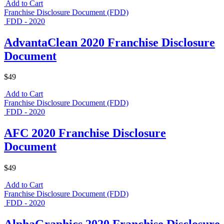
Add to Cart
Franchise Disclosure Document (FDD)
FDD - 2020
AdvantaClean 2020 Franchise Disclosure
Document
$49
Add to Cart
Franchise Disclosure Document (FDD)
FDD - 2020
AFC 2020 Franchise Disclosure
Document
$49
Add to Cart
Franchise Disclosure Document (FDD)
FDD - 2020