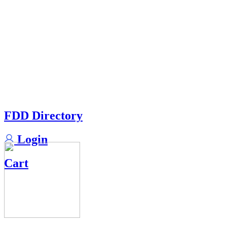
FDD Directory
Login
Cart