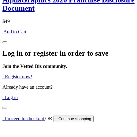
AlphaGraphics 2020 Franchise Disclosure
Document
$49
Add to Cart
Log in or register in order to save
Join the Vetted Biz community.
Register now!
Already have an account?
Log in
Proceed to checkout
OR
Continue shopping