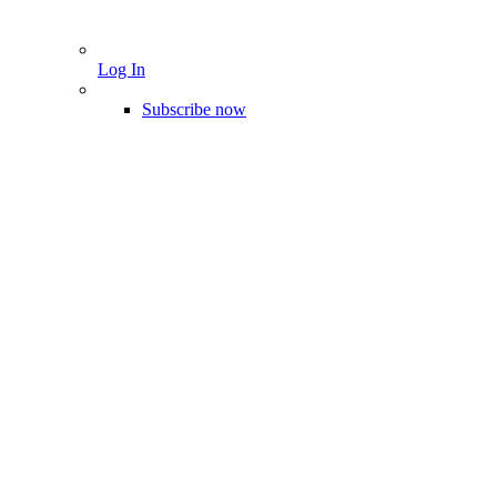
Log In
Subscribe now