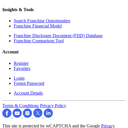
Insights & Tools
Search Franchise Opportunities
Franchise Financial Model
Franchise Disclosure Document (FDD) Database
Franchise Comparison Tool
Account
Register
Favorites
Login
Forgot Password
Account Details
Terms & Conditions
Privacy Policy
This site is protected by reCAPTCHA and the Google
Privacy