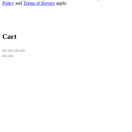
Policy
and
Terms of Service
apply.
Cart