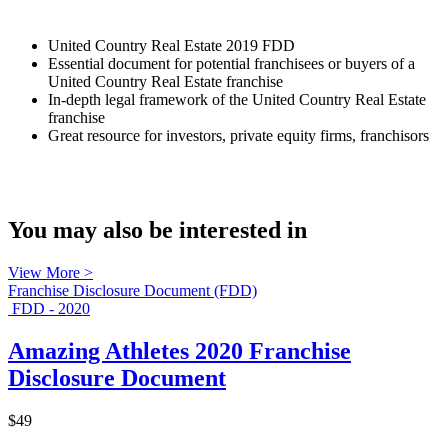
United Country Real Estate 2019 FDD
Essential document for potential franchisees or buyers of a
United Country Real Estate franchise
In-depth legal framework of the United Country Real Estate
franchise
Great resource for investors, private equity firms, franchisors
You may also be interested in
View More >
Franchise Disclosure Document (FDD)
FDD - 2020
Amazing Athletes 2020 Franchise
Disclosure Document
$49