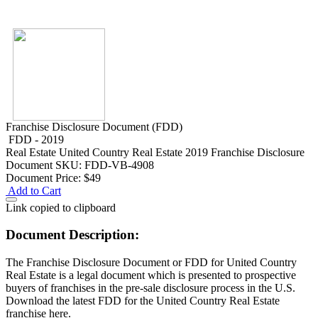
Franchise Disclosure Document (FDD)
FDD - 2019
Real Estate
United Country Real Estate 2019 Franchise Disclosure
Document
SKU: FDD-VB-4908
Document Price:
$49
Add to Cart
Link copied to clipboard
Document Description:
The Franchise Disclosure Document or FDD for United Country
Real Estate is a legal document which is presented to prospective
buyers of franchises in the pre-sale disclosure process in the U.S.
Download the latest FDD for the United Country Real Estate
franchise here.