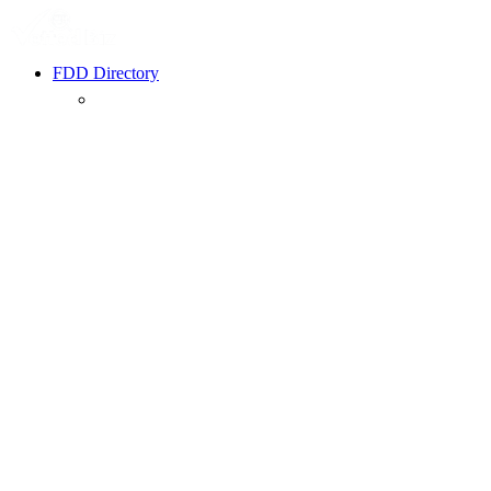
FDD Directory