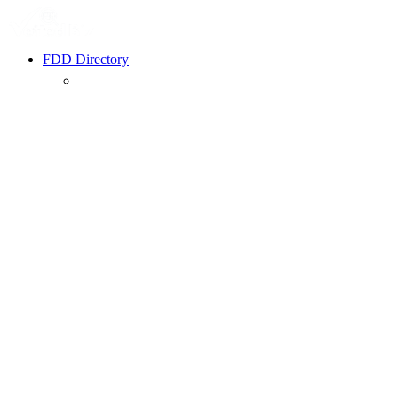
FDD Directory