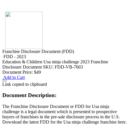
Franchise Disclosure Document (FDD)
FDD - 2023
Education & Children
Usa ninja challenge 2023 Franchise
Disclosure Document
SKU: FDD-VB-7603
Document Price:
$49
Add to Cart
Link copied to clipboard
Document Description:
The Franchise Disclosure Document or FDD for Usa ninja
challenge is a legal document which is presented to prospective
buyers of franchises in the pre-sale disclosure process in the U.S.
Download the latest FDD for the Usa ninja challenge franchise here.