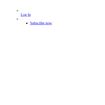
Log In
Subscribe now