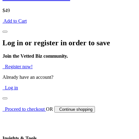
$49
Add to Cart
Log in or register in order to save
Join the Vetted Biz community.
Register now!
Already have an account?
Log in
Proceed to checkout
OR
Continue shopping
Insights & Tools