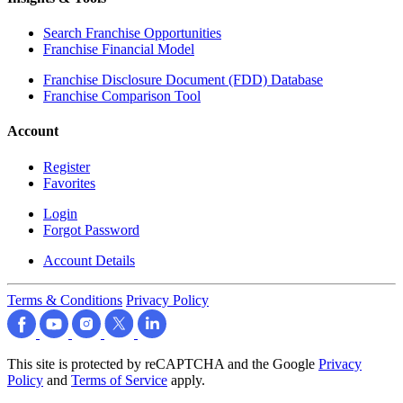
Search Franchise Opportunities
Franchise Financial Model
Franchise Disclosure Document (FDD) Database
Franchise Comparison Tool
Account
Register
Favorites
Login
Forgot Password
Account Details
Terms & Conditions
Privacy Policy
This site is protected by reCAPTCHA and the Google
Privacy
Policy
and
Terms of Service
apply.