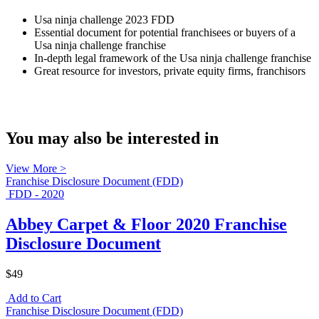
Usa ninja challenge 2023 FDD
Essential document for potential franchisees or buyers of a
Usa ninja challenge franchise
In-depth legal framework of the Usa ninja challenge franchise
Great resource for investors, private equity firms, franchisors
You may also be interested in
View More >
Franchise Disclosure Document (FDD)
FDD - 2020
Abbey Carpet & Floor 2020 Franchise
Disclosure Document
$49
Add to Cart
Franchise Disclosure Document (FDD)