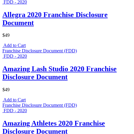
FDD - 2020
Allegra 2020 Franchise Disclosure
Document
$49
Add to Cart
Franchise Disclosure Document (FDD)
FDD - 2020
Amazing Lash Studio 2020 Franchise
Disclosure Document
$49
Add to Cart
Franchise Disclosure Document (FDD)
FDD - 2020
Amazing Athletes 2020 Franchise
Disclosure Document