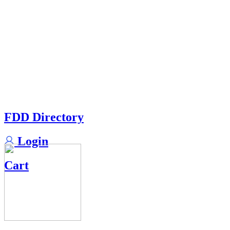
FDD Directory
Login
Cart