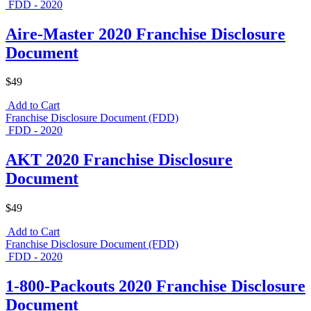
FDD - 2020
Aire-Master 2020 Franchise Disclosure
Document
$49
Add to Cart
Franchise Disclosure Document (FDD)
FDD - 2020
AKT 2020 Franchise Disclosure
Document
$49
Add to Cart
Franchise Disclosure Document (FDD)
FDD - 2020
1-800-Packouts 2020 Franchise Disclosure
Document