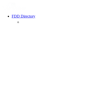
FDD Directory