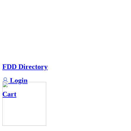
FDD Directory
Login
Cart