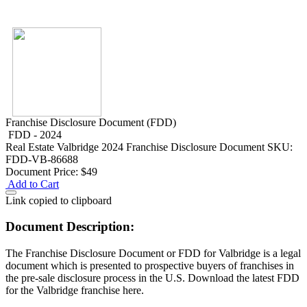
Franchise Disclosure Document (FDD)
FDD - 2024
Real Estate
Valbridge 2024 Franchise Disclosure Document
SKU:
FDD-VB-86688
Document Price:
$49
Add to Cart
Link copied to clipboard
Document Description:
The Franchise Disclosure Document or FDD for Valbridge is a legal
document which is presented to prospective buyers of franchises in
the pre-sale disclosure process in the U.S. Download the latest FDD
for the Valbridge franchise here.