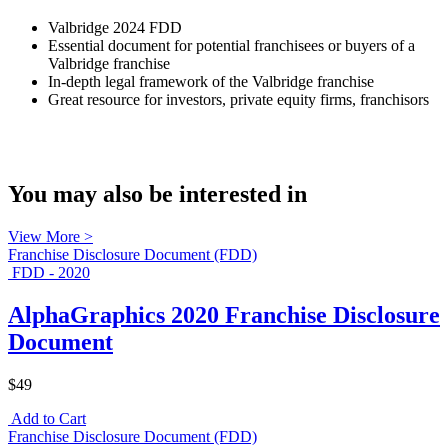
Valbridge 2024 FDD
Essential document for potential franchisees or buyers of a
Valbridge franchise
In-depth legal framework of the Valbridge franchise
Great resource for investors, private equity firms, franchisors
You may also be interested in
View More >
Franchise Disclosure Document (FDD)
FDD - 2020
AlphaGraphics 2020 Franchise Disclosure
Document
$49
Add to Cart
Franchise Disclosure Document (FDD)