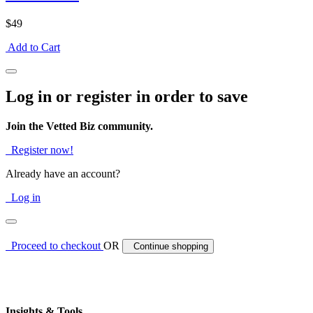
$49
Add to Cart
Log in or register in order to save
Join the Vetted Biz community.
Register now!
Already have an account?
Log in
Proceed to checkout
OR
Continue shopping
Insights & Tools