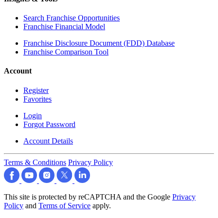
Search Franchise Opportunities
Franchise Financial Model
Franchise Disclosure Document (FDD) Database
Franchise Comparison Tool
Account
Register
Favorites
Login
Forgot Password
Account Details
Terms & Conditions
Privacy Policy
This site is protected by reCAPTCHA and the Google
Privacy
Policy
and
Terms of Service
apply.