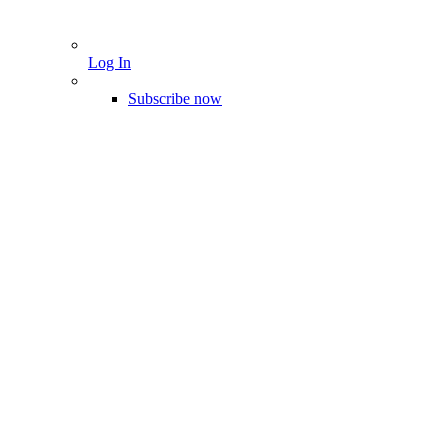
Log In
Subscribe now