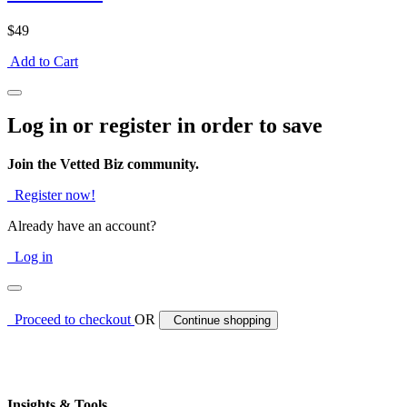
$49
Add to Cart
Log in or register in order to save
Join the Vetted Biz community.
Register now!
Already have an account?
Log in
Proceed to checkout
OR
Continue shopping
Insights & Tools