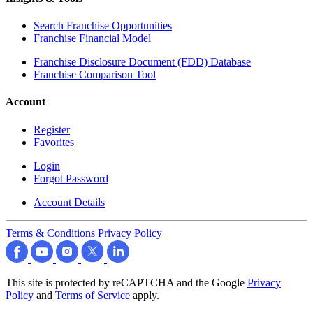
Search Franchise Opportunities
Franchise Financial Model
Franchise Disclosure Document (FDD) Database
Franchise Comparison Tool
Account
Register
Favorites
Login
Forgot Password
Account Details
Terms & Conditions
Privacy Policy
This site is protected by reCAPTCHA and the Google
Privacy
Policy
and
Terms of Service
apply.