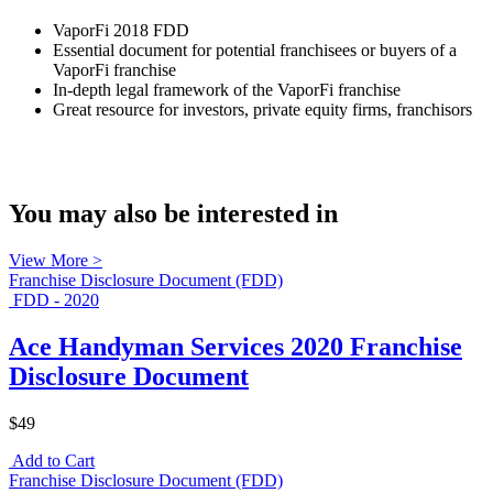
VaporFi 2018 FDD
Essential document for potential franchisees or buyers of a
VaporFi franchise
In-depth legal framework of the VaporFi franchise
Great resource for investors, private equity firms, franchisors
You may also be interested in
View More >
Franchise Disclosure Document (FDD)
FDD - 2020
Ace Handyman Services 2020 Franchise
Disclosure Document
$49
Add to Cart
Franchise Disclosure Document (FDD)