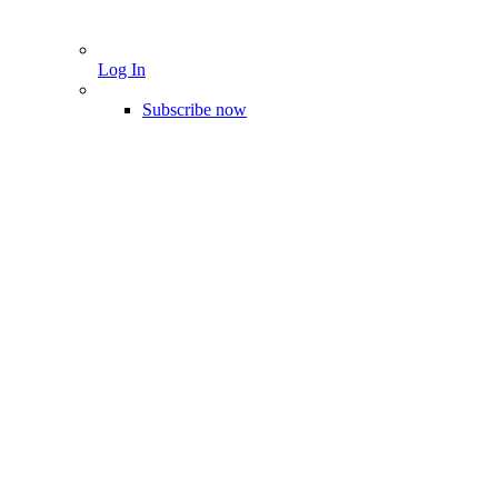
Log In
Subscribe now