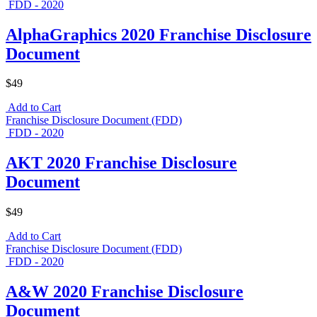
FDD - 2020
AlphaGraphics 2020 Franchise Disclosure
Document
$49
Add to Cart
Franchise Disclosure Document (FDD)
FDD - 2020
AKT 2020 Franchise Disclosure
Document
$49
Add to Cart
Franchise Disclosure Document (FDD)
FDD - 2020
A&W 2020 Franchise Disclosure
Document