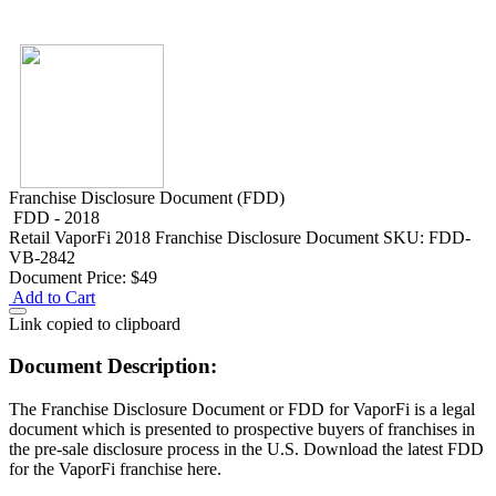
Franchise Disclosure Document (FDD)
FDD - 2018
Retail
VaporFi 2018 Franchise Disclosure Document
SKU: FDD-
VB-2842
Document Price:
$49
Add to Cart
Link copied to clipboard
Document Description:
The Franchise Disclosure Document or FDD for VaporFi is a legal
document which is presented to prospective buyers of franchises in
the pre-sale disclosure process in the U.S. Download the latest FDD
for the VaporFi franchise here.