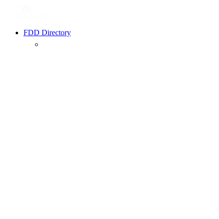
FDD Directory