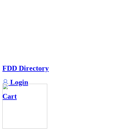
FDD Directory
Login
Cart