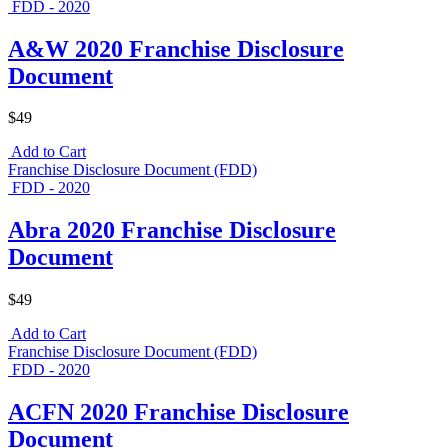
FDD - 2020
A&W 2020 Franchise Disclosure
Document
$49
Add to Cart
Franchise Disclosure Document (FDD)
FDD - 2020
Abra 2020 Franchise Disclosure
Document
$49
Add to Cart
Franchise Disclosure Document (FDD)
FDD - 2020
ACFN 2020 Franchise Disclosure
Document