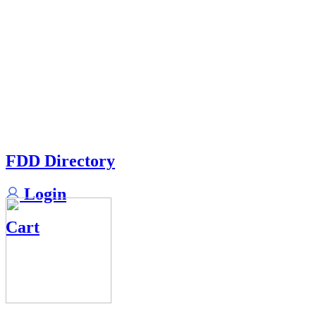
FDD Directory
Login
Cart