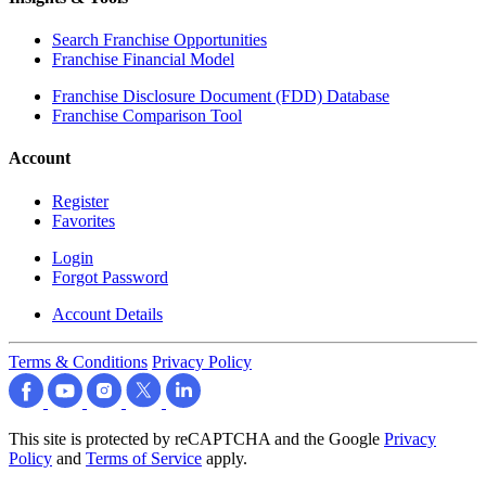
Search Franchise Opportunities
Franchise Financial Model
Franchise Disclosure Document (FDD) Database
Franchise Comparison Tool
Account
Register
Favorites
Login
Forgot Password
Account Details
Terms & Conditions
Privacy Policy
This site is protected by reCAPTCHA and the Google
Privacy
Policy
and
Terms of Service
apply.