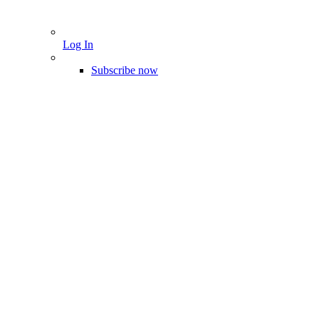
Log In
Subscribe now