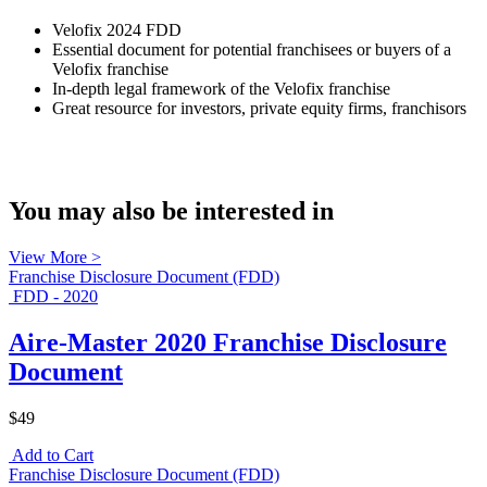
Velofix 2024 FDD
Essential document for potential franchisees or buyers of a
Velofix franchise
In-depth legal framework of the Velofix franchise
Great resource for investors, private equity firms, franchisors
You may also be interested in
View More >
Franchise Disclosure Document (FDD)
FDD - 2020
Aire-Master 2020 Franchise Disclosure
Document
$49
Add to Cart
Franchise Disclosure Document (FDD)