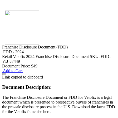
Franchise Disclosure Document (FDD)
FDD - 2024
Retail
Velofix 2024 Franchise Disclosure Document
SKU: FDD-
VB-87449
Document Price:
$49
Add to Cart
Link copied to clipboard
Document Description:
The Franchise Disclosure Document or FDD for Velofix is a legal
document which is presented to prospective buyers of franchises in
the pre-sale disclosure process in the U.S. Download the latest FDD
for the Velofix franchise here.