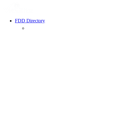
FDD Directory