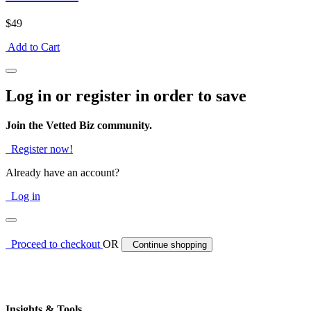
$49
Add to Cart
Log in or register in order to save
Join the Vetted Biz community.
Register now!
Already have an account?
Log in
Proceed to checkout
OR
Continue shopping
Insights & Tools