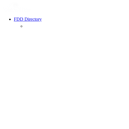
FDD Directory