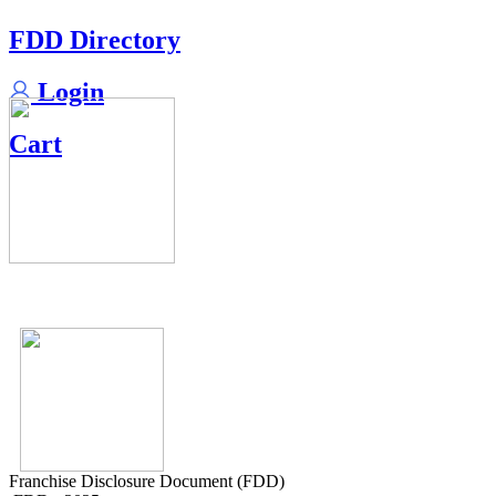
FDD Directory
Login
Cart
Franchise Disclosure Document (FDD)