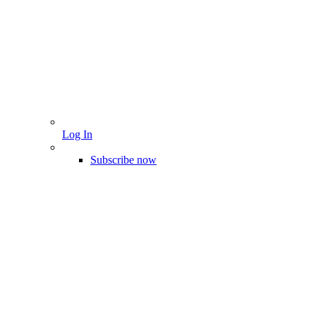
Log In
Subscribe now