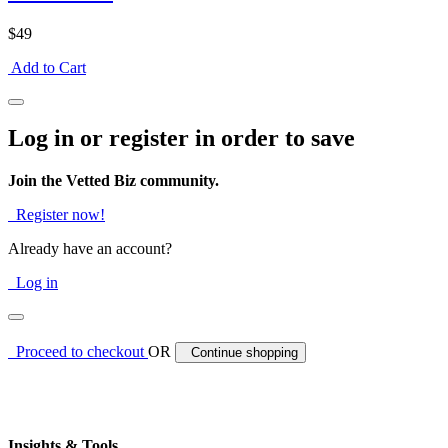
$49
Add to Cart
Log in or register in order to save
Join the Vetted Biz community.
Register now!
Already have an account?
Log in
Proceed to checkout
OR
Continue shopping
Insights & Tools