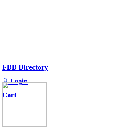
FDD Directory
Login
Cart