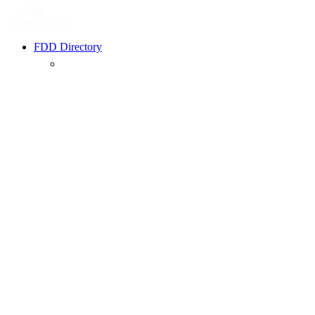
FDD Directory