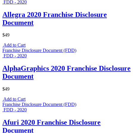
FDD - 2020
Allegra 2020 Franchise Disclosure
Document
$49
Add to Cart
Franchise Disclosure Document (FDD)
FDD - 2020
AlphaGraphics 2020 Franchise Disclosure
Document
$49
Add to Cart
Franchise Disclosure Document (FDD)
FDD - 2020
Afuri 2020 Franchise Disclosure
Document