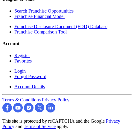
Search Franchise Opportunities
Franchise Financial Model
Franchise Disclosure Document (FDD) Database
Franchise Comparison Tool
Account
Register
Favorites
Login
Forgot Password
Account Details
Terms & Conditions
Privacy Policy
This site is protected by reCAPTCHA and the Google
Privacy
Policy
and
Terms of Service
apply.