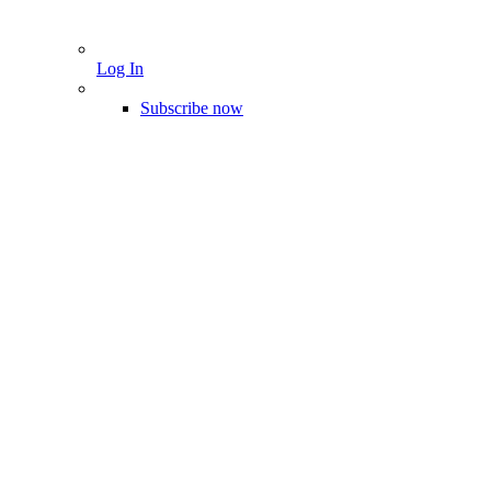
Log In
Subscribe now