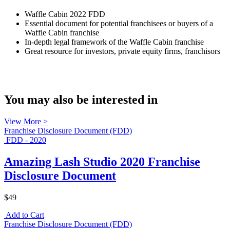
Waffle Cabin 2022 FDD
Essential document for potential franchisees or buyers of a
Waffle Cabin franchise
In-depth legal framework of the Waffle Cabin franchise
Great resource for investors, private equity firms, franchisors
You may also be interested in
View More >
Franchise Disclosure Document (FDD)
FDD - 2020
Amazing Lash Studio 2020 Franchise
Disclosure Document
$49
Add to Cart
Franchise Disclosure Document (FDD)