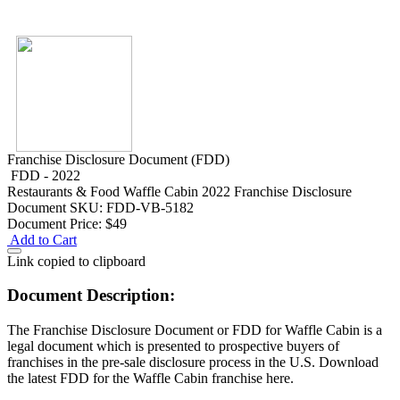
Franchise Disclosure Document (FDD)
FDD - 2022
Restaurants & Food
Waffle Cabin 2022 Franchise Disclosure
Document
SKU: FDD-VB-5182
Document Price:
$49
Add to Cart
Link copied to clipboard
Document Description:
The Franchise Disclosure Document or FDD for Waffle Cabin is a
legal document which is presented to prospective buyers of
franchises in the pre-sale disclosure process in the U.S. Download
the latest FDD for the Waffle Cabin franchise here.