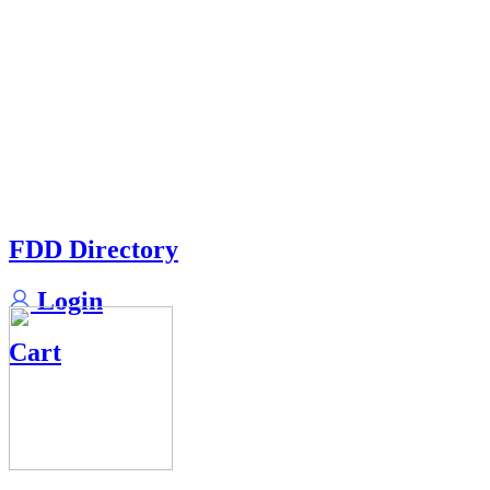
FDD Directory
Login
Cart