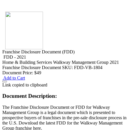
Franchise Disclosure Document (FDD)
FDD - 2021
Home & Building Services
Walkway Management Group 2021
Franchise Disclosure Document
SKU: FDD-VB-1804
Document Price:
$49
Add to Cart
Link copied to clipboard
Document Description:
The Franchise Disclosure Document or FDD for Walkway
Management Group is a legal document which is presented to
prospective buyers of franchises in the pre-sale disclosure process in
the U.S. Download the latest FDD for the Walkway Management
Group franchise here.