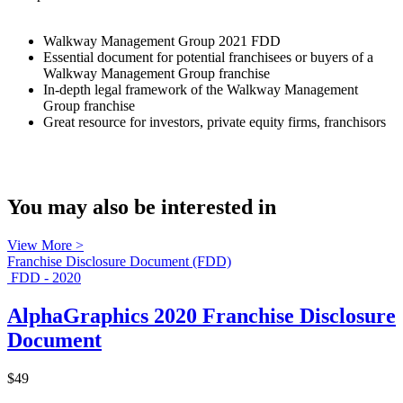
Walkway Management Group 2021 FDD
Essential document for potential franchisees or buyers of a
Walkway Management Group franchise
In-depth legal framework of the Walkway Management
Group franchise
Great resource for investors, private equity firms, franchisors
You may also be interested in
View More >
Franchise Disclosure Document (FDD)
FDD - 2020
AlphaGraphics 2020 Franchise Disclosure
Document
$49