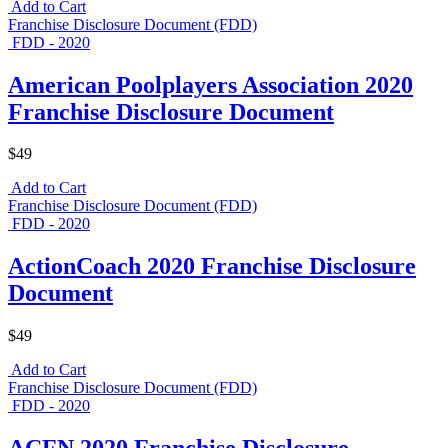
Add to Cart
Franchise Disclosure Document (FDD)
FDD - 2020
American Poolplayers Association 2020
Franchise Disclosure Document
$49
Add to Cart
Franchise Disclosure Document (FDD)
FDD - 2020
ActionCoach 2020 Franchise Disclosure
Document
$49
Add to Cart
Franchise Disclosure Document (FDD)
FDD - 2020