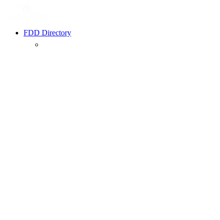
FDD Directory