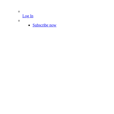
Log In
Subscribe now