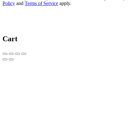
Policy
and
Terms of Service
apply.
Cart