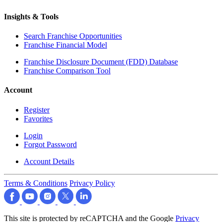
Insights & Tools
Search Franchise Opportunities
Franchise Financial Model
Franchise Disclosure Document (FDD) Database
Franchise Comparison Tool
Account
Register
Favorites
Login
Forgot Password
Account Details
Terms & Conditions
Privacy Policy
This site is protected by reCAPTCHA and the Google
Privacy