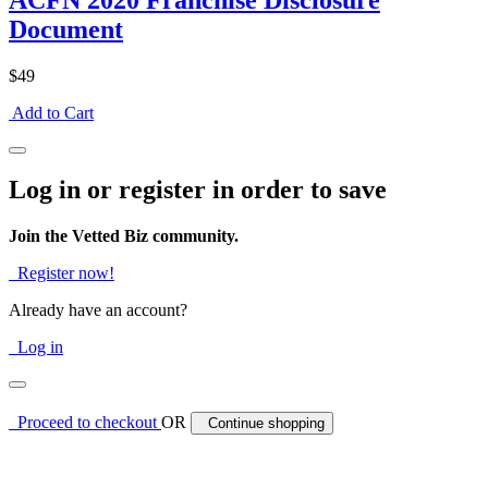
ACFN 2020 Franchise Disclosure
Document
$49
Add to Cart
Log in or register in order to save
Join the Vetted Biz community.
Register now!
Already have an account?
Log in
Proceed to checkout
OR
Continue shopping