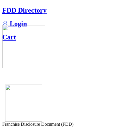
FDD Directory
Login
Cart
Franchise Disclosure Document (FDD)