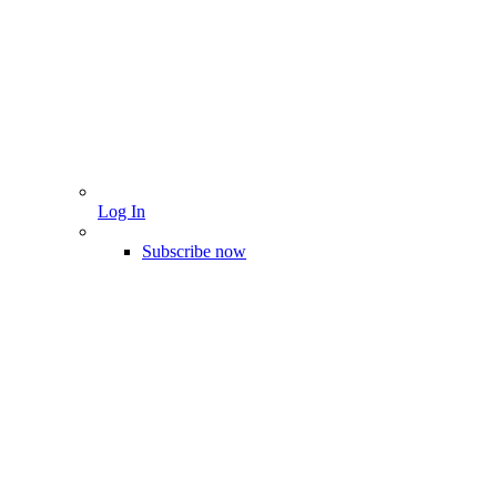
Log In
Subscribe now