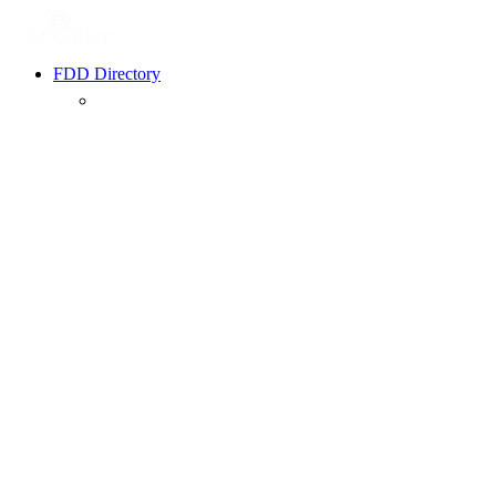
FDD Directory