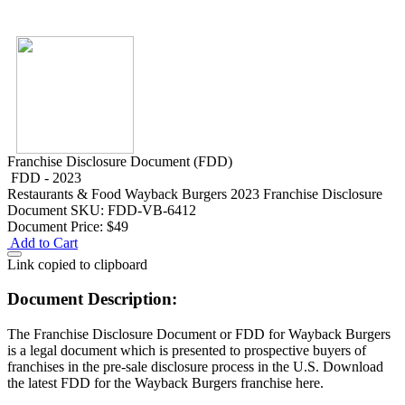
Franchise Disclosure Document (FDD)
FDD - 2023
Restaurants & Food
Wayback Burgers 2023 Franchise Disclosure
Document
SKU: FDD-VB-6412
Document Price:
$49
Add to Cart
Link copied to clipboard
Document Description:
The Franchise Disclosure Document or FDD for Wayback Burgers
is a legal document which is presented to prospective buyers of
franchises in the pre-sale disclosure process in the U.S. Download
the latest FDD for the Wayback Burgers franchise here.