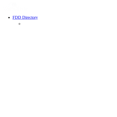
FDD Directory