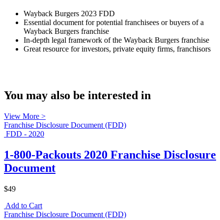
Wayback Burgers 2023 FDD
Essential document for potential franchisees or buyers of a
Wayback Burgers franchise
In-depth legal framework of the Wayback Burgers franchise
Great resource for investors, private equity firms, franchisors
You may also be interested in
View More >
Franchise Disclosure Document (FDD)
FDD - 2020
1-800-Packouts 2020 Franchise Disclosure
Document
$49
Add to Cart
Franchise Disclosure Document (FDD)