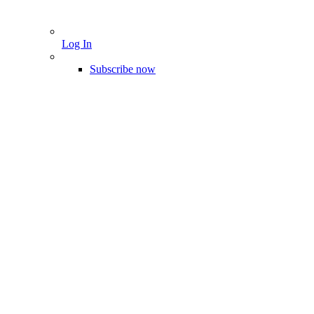
Log In
Subscribe now