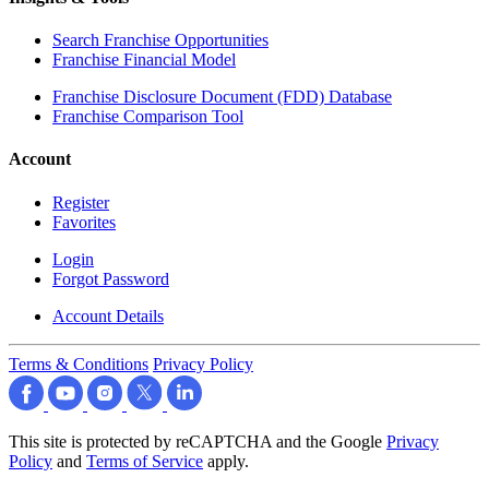
Search Franchise Opportunities
Franchise Financial Model
Franchise Disclosure Document (FDD) Database
Franchise Comparison Tool
Account
Register
Favorites
Login
Forgot Password
Account Details
Terms & Conditions
Privacy Policy
This site is protected by reCAPTCHA and the Google
Privacy
Policy
and
Terms of Service
apply.