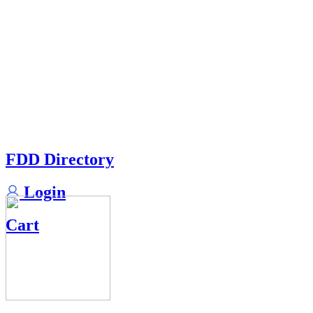
FDD Directory
Login
Cart