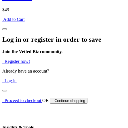
$49
Add to Cart
Log in or register in order to save
Join the Vetted Biz community.
Register now!
Already have an account?
Log in
Proceed to checkout
OR
Continue shopping
Insights & Tools