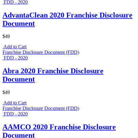
FDD - 2020
AdvantaClean 2020 Franchise Disclosure
Document
$49
Add to Cart
Franchise Disclosure Document (FDD)
FDD - 2020
Abra 2020 Franchise Disclosure
Document
$49
Add to Cart
Franchise Disclosure Document (FDD)
FDD - 2020
AAMCO 2020 Franchise Disclosure
Document