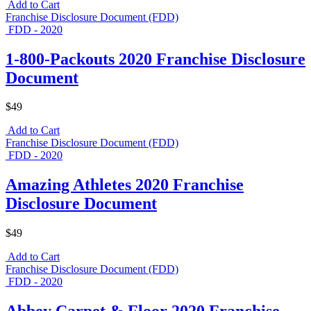
Add to Cart
Franchise Disclosure Document (FDD)
FDD - 2020
1-800-Packouts 2020 Franchise Disclosure
Document
$49
Add to Cart
Franchise Disclosure Document (FDD)
FDD - 2020
Amazing Athletes 2020 Franchise
Disclosure Document
$49
Add to Cart
Franchise Disclosure Document (FDD)
FDD - 2020