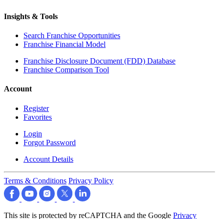
Insights & Tools
Search Franchise Opportunities
Franchise Financial Model
Franchise Disclosure Document (FDD) Database
Franchise Comparison Tool
Account
Register
Favorites
Login
Forgot Password
Account Details
Terms & Conditions
Privacy Policy
This site is protected by reCAPTCHA and the Google
Privacy