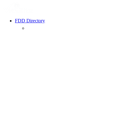
FDD Directory