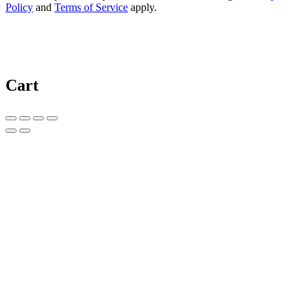
Policy
and
Terms of Service
apply.
Cart