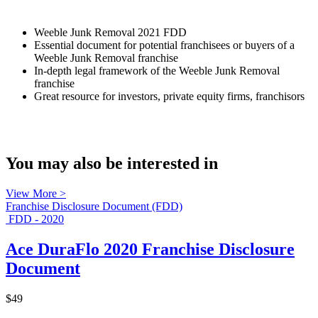
Weeble Junk Removal 2021 FDD
Essential document for potential franchisees or buyers of a
Weeble Junk Removal franchise
In-depth legal framework of the Weeble Junk Removal
franchise
Great resource for investors, private equity firms, franchisors
You may also be interested in
View More >
Franchise Disclosure Document (FDD)
FDD - 2020
Ace DuraFlo 2020 Franchise Disclosure
Document
$49