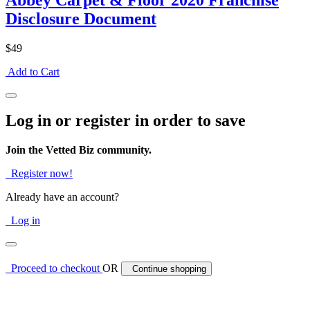
Abbey Carpet & Floor 2020 Franchise
Disclosure Document
$49
Add to Cart
Log in or register in order to save
Join the Vetted Biz community.
Register now!
Already have an account?
Log in
Proceed to checkout
OR
Continue shopping