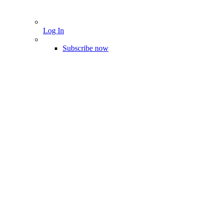
Log In
Subscribe now