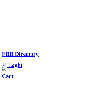
FDD Directory
Login
Cart