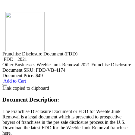
Franchise Disclosure Document (FDD)
FDD - 2021
Other Businesses
Weeble Junk Removal 2021 Franchise Disclosure
Document
SKU: FDD-VB-4174
Document Price:
$49
Add to Cart
Link copied to clipboard
Document Description:
The Franchise Disclosure Document or FDD for Weeble Junk
Removal is a legal document which is presented to prospective
buyers of franchises in the pre-sale disclosure process in the U.S.
Download the latest FDD for the Weeble Junk Removal franchise
here.