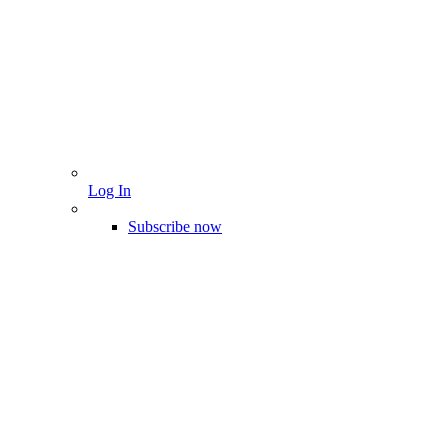
Log In
Subscribe now