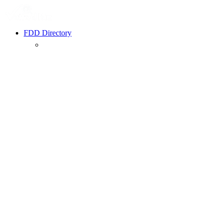
FDD Directory