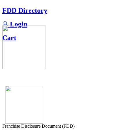
FDD Directory
Login
Cart
Franchise Disclosure Document (FDD)