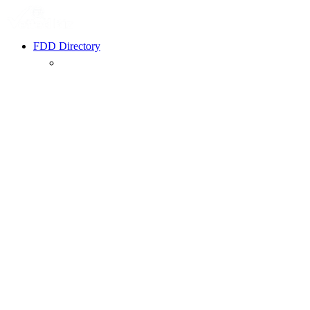
FDD Directory