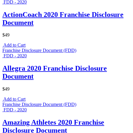
FDD - 2020
ActionCoach 2020 Franchise Disclosure
Document
$49
Add to Cart
Franchise Disclosure Document (FDD)
FDD - 2020
Allegra 2020 Franchise Disclosure
Document
$49
Add to Cart
Franchise Disclosure Document (FDD)
FDD - 2020
Amazing Athletes 2020 Franchise
Disclosure Document