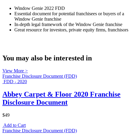
Window Genie 2022 FDD
Essential document for potential franchisees or buyers of a
Window Genie franchise
In-depth legal framework of the Window Genie franchise
Great resource for investors, private equity firms, franchisors
You may also be interested in
View More >
Franchise Disclosure Document (FDD)
FDD - 2020
Abbey Carpet & Floor 2020 Franchise
Disclosure Document
$49
Add to Cart
Franchise Disclosure Document (FDD)