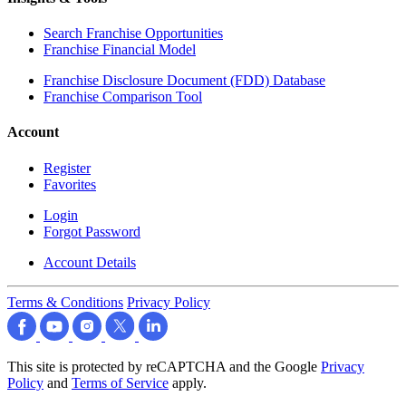
Search Franchise Opportunities
Franchise Financial Model
Franchise Disclosure Document (FDD) Database
Franchise Comparison Tool
Account
Register
Favorites
Login
Forgot Password
Account Details
Terms & Conditions
Privacy Policy
This site is protected by reCAPTCHA and the Google
Privacy
Policy
and
Terms of Service
apply.