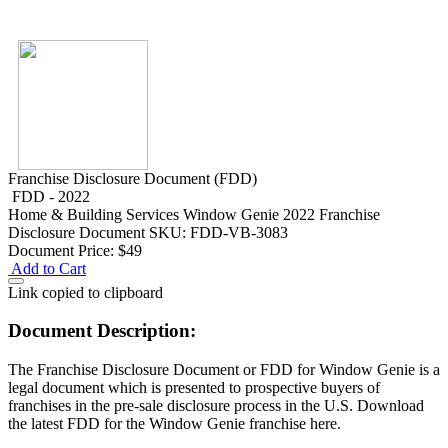
Franchise Disclosure Document (FDD)
FDD - 2022
Home & Building Services
Window Genie 2022 Franchise
Disclosure Document
SKU: FDD-VB-3083
Document Price:
$49
Add to Cart
Link copied to clipboard
Document Description:
The Franchise Disclosure Document or FDD for Window Genie is a
legal document which is presented to prospective buyers of
franchises in the pre-sale disclosure process in the U.S. Download
the latest FDD for the Window Genie franchise here.