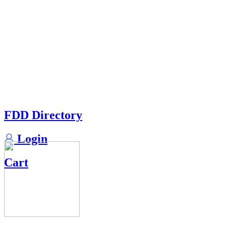
FDD Directory
Login
Cart