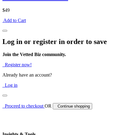
$49
Add to Cart
Log in or register in order to save
Join the Vetted Biz community.
Register now!
Already have an account?
Log in
Proceed to checkout
OR
Continue shopping
Insights & Tools