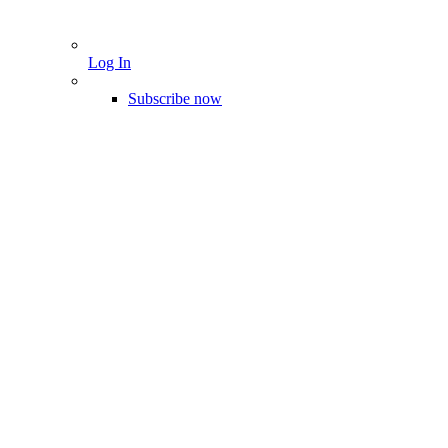
Log In
Subscribe now