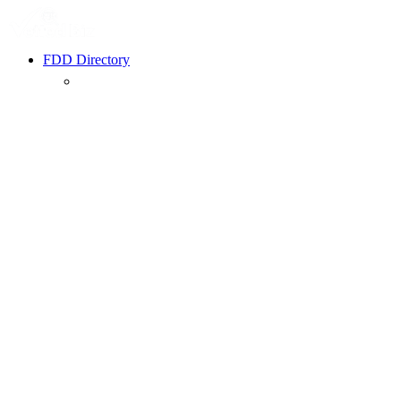
FDD Directory