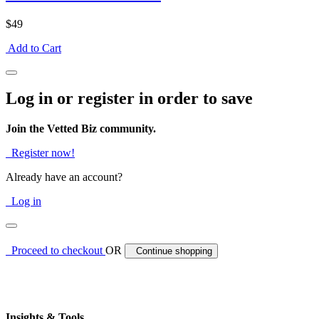
$49
Add to Cart
Log in or register in order to save
Join the Vetted Biz community.
Register now!
Already have an account?
Log in
Proceed to checkout
OR
Continue shopping
Insights & Tools