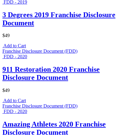
FDD - 2019
3 Degrees 2019 Franchise Disclosure
Document
$49
Add to Cart
Franchise Disclosure Document (FDD)
FDD - 2020
911 Restoration 2020 Franchise
Disclosure Document
$49
Add to Cart
Franchise Disclosure Document (FDD)
FDD - 2020
Amazing Athletes 2020 Franchise
Disclosure Document