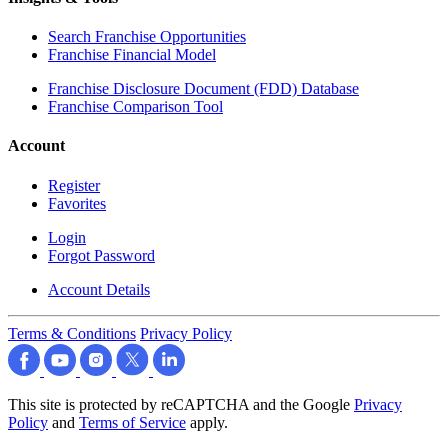
Search Franchise Opportunities
Franchise Financial Model
Franchise Disclosure Document (FDD) Database
Franchise Comparison Tool
Account
Register
Favorites
Login
Forgot Password
Account Details
Terms & Conditions
Privacy Policy
This site is protected by reCAPTCHA and the Google
Privacy
Policy
and
Terms of Service
apply.