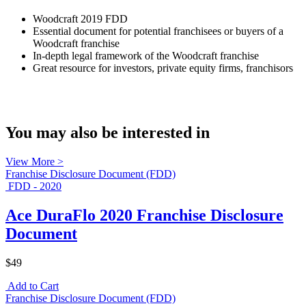
Woodcraft 2019 FDD
Essential document for potential franchisees or buyers of a
Woodcraft franchise
In-depth legal framework of the Woodcraft franchise
Great resource for investors, private equity firms, franchisors
You may also be interested in
View More >
Franchise Disclosure Document (FDD)
FDD - 2020
Ace DuraFlo 2020 Franchise Disclosure
Document
$49
Add to Cart
Franchise Disclosure Document (FDD)