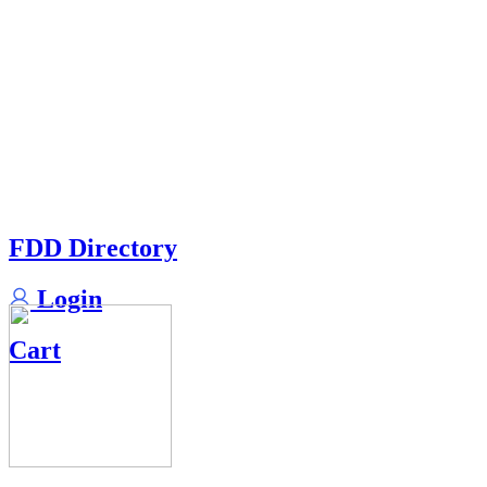
FDD Directory
Login
Cart