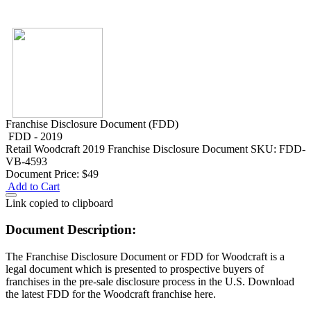
Franchise Disclosure Document (FDD)
FDD - 2019
Retail
Woodcraft 2019 Franchise Disclosure Document
SKU: FDD-
VB-4593
Document Price:
$49
Add to Cart
Link copied to clipboard
Document Description:
The Franchise Disclosure Document or FDD for Woodcraft is a
legal document which is presented to prospective buyers of
franchises in the pre-sale disclosure process in the U.S. Download
the latest FDD for the Woodcraft franchise here.