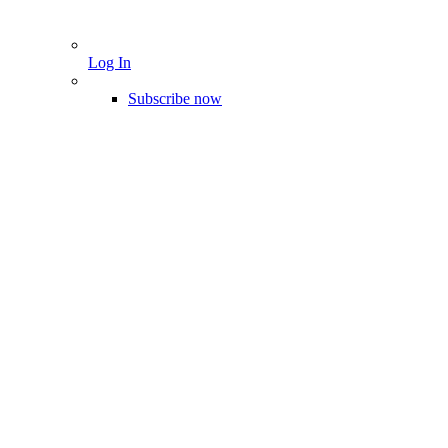
Log In
Subscribe now