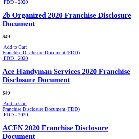
FDD - 2020
2b Organized 2020 Franchise Disclosure
Document
$49
Add to Cart
Franchise Disclosure Document (FDD)
FDD - 2020
Ace Handyman Services 2020 Franchise
Disclosure Document
$49
Add to Cart
Franchise Disclosure Document (FDD)
FDD - 2020
ACFN 2020 Franchise Disclosure
Document