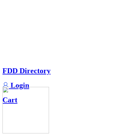
FDD Directory
Login
Cart