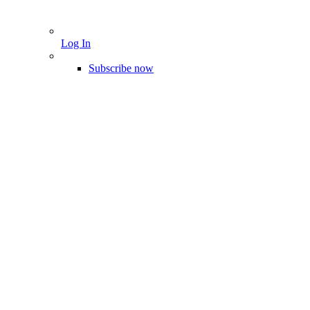
Log In
Subscribe now