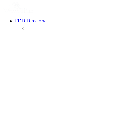
FDD Directory