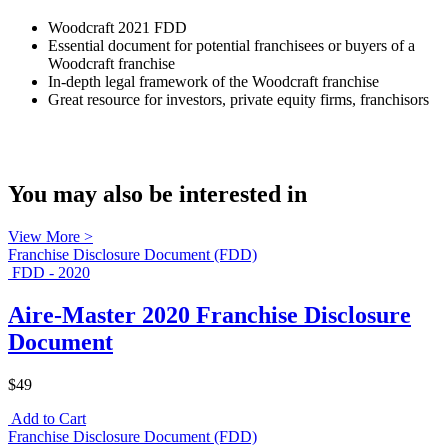
Woodcraft 2021 FDD
Essential document for potential franchisees or buyers of a
Woodcraft franchise
In-depth legal framework of the Woodcraft franchise
Great resource for investors, private equity firms, franchisors
You may also be interested in
View More >
Franchise Disclosure Document (FDD)
FDD - 2020
Aire-Master 2020 Franchise Disclosure
Document
$49
Add to Cart
Franchise Disclosure Document (FDD)