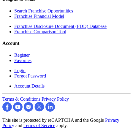
Search Franchise Opportunities
Franchise Financial Model
Franchise Disclosure Document (FDD) Database
Franchise Comparison Tool
Account
Register
Favorites
Login
Forgot Password
Account Details
Terms & Conditions
Privacy Policy
This site is protected by reCAPTCHA and the Google
Privacy
Policy
and
Terms of Service
apply.