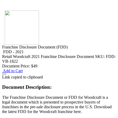
Franchise Disclosure Document (FDD)
FDD - 2021
Retail
Woodcraft 2021 Franchise Disclosure Document
SKU: FDD-
VB-1822
Document Price:
$49
Add to Cart
Link copied to clipboard
Document Description:
The Franchise Disclosure Document or FDD for Woodcraft is a
legal document which is presented to prospective buyers of
franchises in the pre-sale disclosure process in the U.S. Download
the latest FDD for the Woodcraft franchise here.