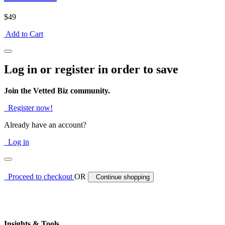
$49
Add to Cart
Log in or register in order to save
Join the Vetted Biz community.
Register now!
Already have an account?
Log in
Proceed to checkout
OR
Continue shopping
Insights & Tools