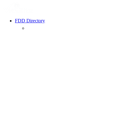
FDD Directory