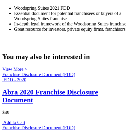
Woodspring Suites 2021 FDD
Essential document for potential franchisees or buyers of a
Woodspring Suites franchise
In-depth legal framework of the Woodspring Suites franchise
Great resource for investors, private equity firms, franchisors
You may also be interested in
View More >
Franchise Disclosure Document (FDD)
FDD - 2020
Abra 2020 Franchise Disclosure
Document
$49
Add to Cart
Franchise Disclosure Document (FDD)