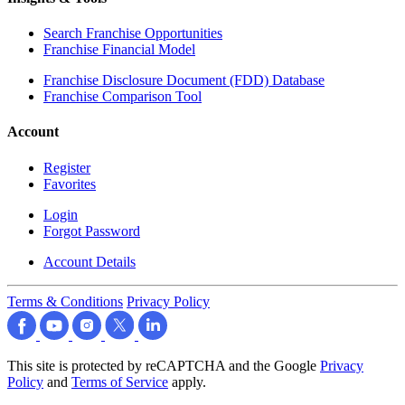
Search Franchise Opportunities
Franchise Financial Model
Franchise Disclosure Document (FDD) Database
Franchise Comparison Tool
Account
Register
Favorites
Login
Forgot Password
Account Details
Terms & Conditions
Privacy Policy
This site is protected by reCAPTCHA and the Google
Privacy
Policy
and
Terms of Service
apply.