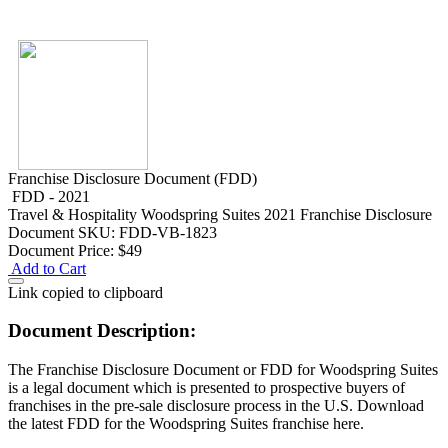
Franchise Disclosure Document (FDD)
FDD - 2021
Travel & Hospitality
Woodspring Suites 2021 Franchise Disclosure
Document
SKU: FDD-VB-1823
Document Price:
$49
Add to Cart
Link copied to clipboard
Document Description:
The Franchise Disclosure Document or FDD for Woodspring Suites
is a legal document which is presented to prospective buyers of
franchises in the pre-sale disclosure process in the U.S. Download
the latest FDD for the Woodspring Suites franchise here.