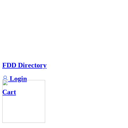
FDD Directory
Login
Cart