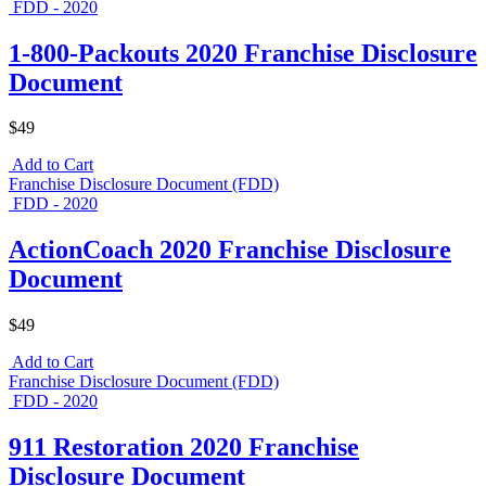
FDD - 2020
1-800-Packouts 2020 Franchise Disclosure
Document
$49
Add to Cart
Franchise Disclosure Document (FDD)
FDD - 2020
ActionCoach 2020 Franchise Disclosure
Document
$49
Add to Cart
Franchise Disclosure Document (FDD)
FDD - 2020
911 Restoration 2020 Franchise
Disclosure Document