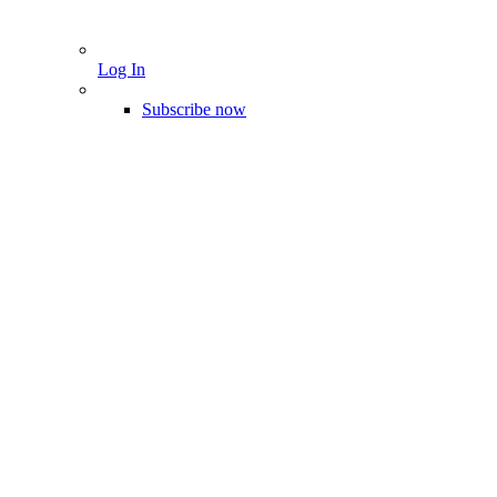
Log In
Subscribe now