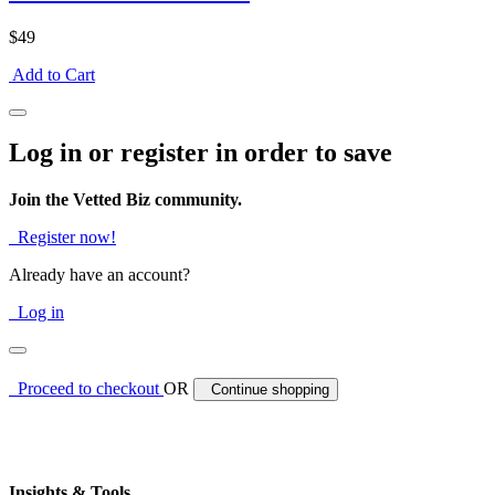
$49
Add to Cart
Log in or register in order to save
Join the Vetted Biz community.
Register now!
Already have an account?
Log in
Proceed to checkout
OR
Continue shopping
Insights & Tools