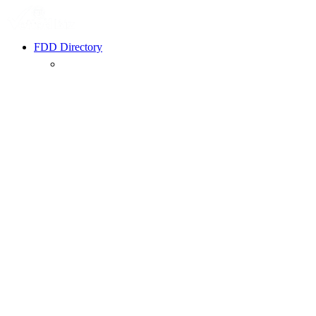
FDD Directory