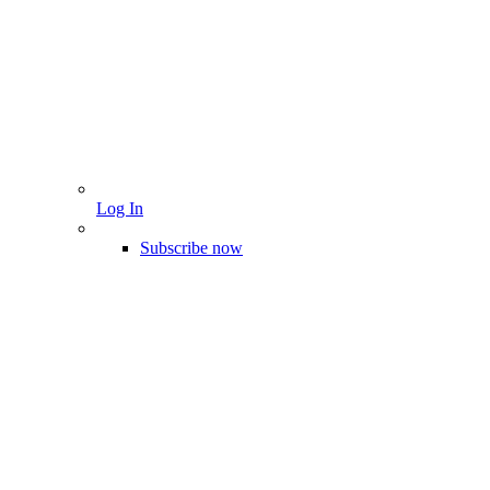
Log In
Subscribe now