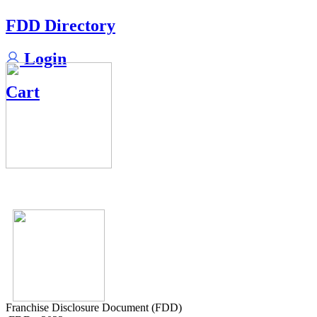
FDD Directory
Login
Cart
Franchise Disclosure Document (FDD)