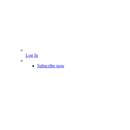
Log In
Subscribe now