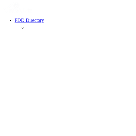
FDD Directory