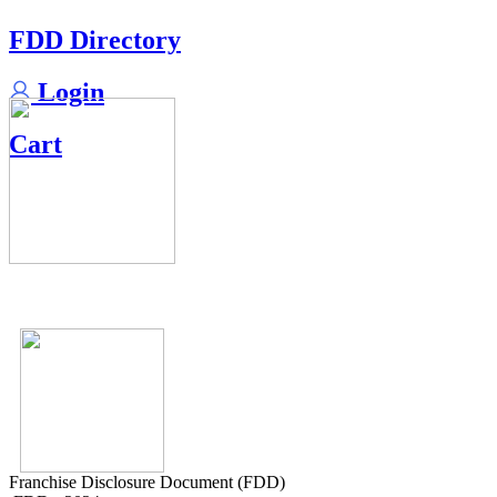
FDD Directory
Login
Cart
Franchise Disclosure Document (FDD)