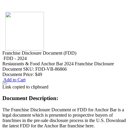
Franchise Disclosure Document (FDD)
FDD - 2024
Restaurants & Food
Anchor Bar 2024 Franchise Disclosure
Document
SKU: FDD-VB-86866
Document Price:
$49
Add to Cart
Link copied to clipboard
Document Description:
The Franchise Disclosure Document or FDD for Anchor Bar is a
legal document which is presented to prospective buyers of
franchises in the pre-sale disclosure process in the U.S. Download
the latest FDD for the Anchor Bar franchise here.