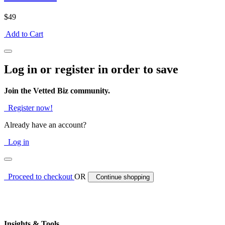
$49
Add to Cart
Log in or register in order to save
Join the Vetted Biz community.
Register now!
Already have an account?
Log in
Proceed to checkout
OR
Continue shopping
Insights & Tools