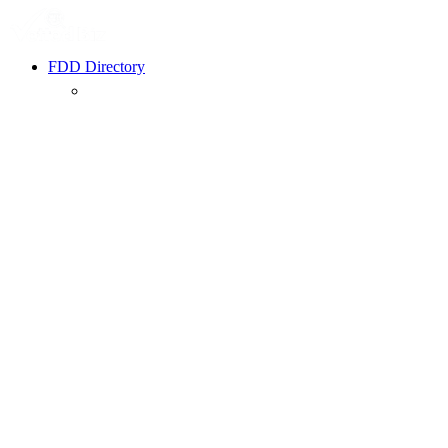
FDD Directory