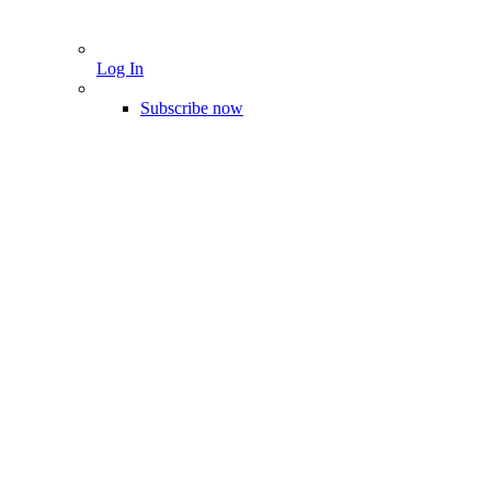
Log In
Subscribe now