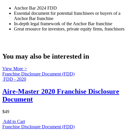
Anchor Bar 2024 FDD
Essential document for potential franchisees or buyers of a
Anchor Bar franchise
In-depth legal framework of the Anchor Bar franchise
Great resource for investors, private equity firms, franchisors
You may also be interested in
View More >
Franchise Disclosure Document (FDD)
FDD - 2020
Aire-Master 2020 Franchise Disclosure
Document
$49
Add to Cart
Franchise Disclosure Document (FDD)