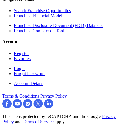
Search Franchise Opportunities
Franchise Financial Model
Franchise Disclosure Document (FDD) Database
Franchise Comparison Tool
Account
Register
Favorites
Login
Forgot Password
Account Details
Terms & Conditions
Privacy Policy
This site is protected by reCAPTCHA and the Google
Privacy
Policy
and
Terms of Service
apply.