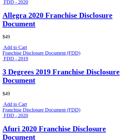
FDD - 2020
Allegra 2020 Franchise Disclosure
Document
$49
Add to Cart
Franchise Disclosure Document (FDD)
FDD - 2019
3 Degrees 2019 Franchise Disclosure
Document
$49
Add to Cart
Franchise Disclosure Document (FDD)
FDD - 2020
Afuri 2020 Franchise Disclosure
Document