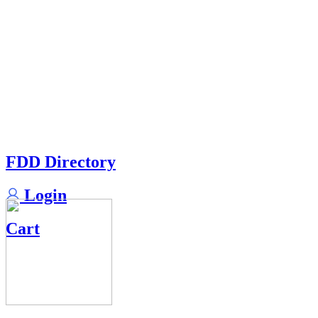
FDD Directory
Login
Cart