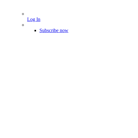
Log In
Subscribe now