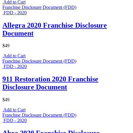
Add to Cart
Franchise Disclosure Document (FDD)
FDD - 2020
Allegra 2020 Franchise Disclosure
Document
$49
Add to Cart
Franchise Disclosure Document (FDD)
FDD - 2020
911 Restoration 2020 Franchise
Disclosure Document
$49
Add to Cart
Franchise Disclosure Document (FDD)
FDD - 2020