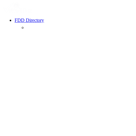
FDD Directory