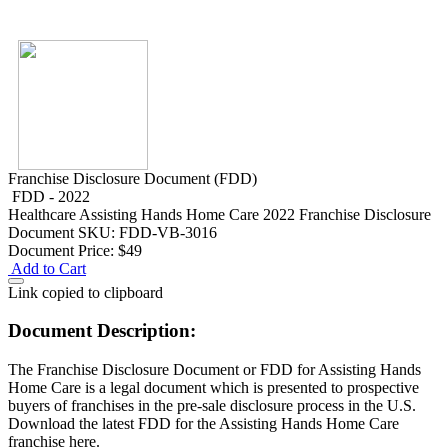
Franchise Disclosure Document (FDD)
FDD - 2022
Healthcare
Assisting Hands Home Care 2022 Franchise Disclosure
Document
SKU: FDD-VB-3016
Document Price:
$49
Add to Cart
Link copied to clipboard
Document Description:
The Franchise Disclosure Document or FDD for Assisting Hands
Home Care is a legal document which is presented to prospective
buyers of franchises in the pre-sale disclosure process in the U.S.
Download the latest FDD for the Assisting Hands Home Care
franchise here.