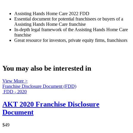
Assisting Hands Home Care 2022 FDD
Essential document for potential franchisees or buyers of a
Assisting Hands Home Care franchise
In-depth legal framework of the Assisting Hands Home Care
franchise
Great resource for investors, private equity firms, franchisors
You may also be interested in
View More >
Franchise Disclosure Document (FDD)
FDD - 2020
AKT 2020 Franchise Disclosure
Document
$49