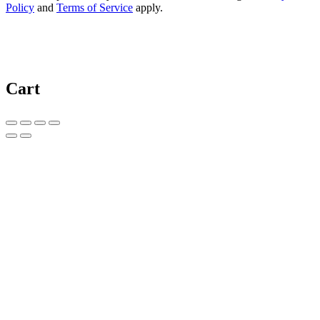
Policy
and
Terms of Service
apply.
Cart