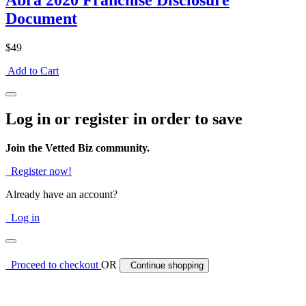
Abra 2020 Franchise Disclosure
Document
$49
Add to Cart
Log in or register in order to save
Join the Vetted Biz community.
Register now!
Already have an account?
Log in
Proceed to checkout
OR
Continue shopping