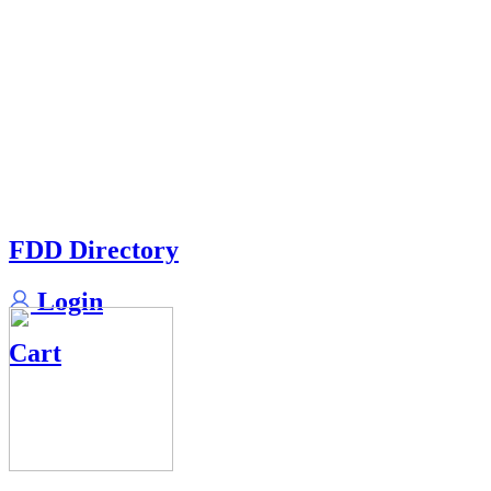
FDD Directory
Login
Cart