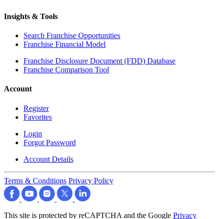
Insights & Tools
Search Franchise Opportunities
Franchise Financial Model
Franchise Disclosure Document (FDD) Database
Franchise Comparison Tool
Account
Register
Favorites
Login
Forgot Password
Account Details
Terms & Conditions
Privacy Policy
This site is protected by reCAPTCHA and the Google
Privacy