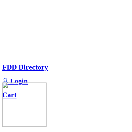
FDD Directory
Login
Cart