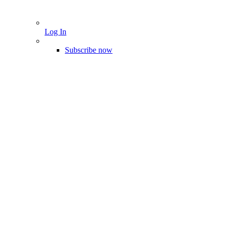
Log In
Subscribe now