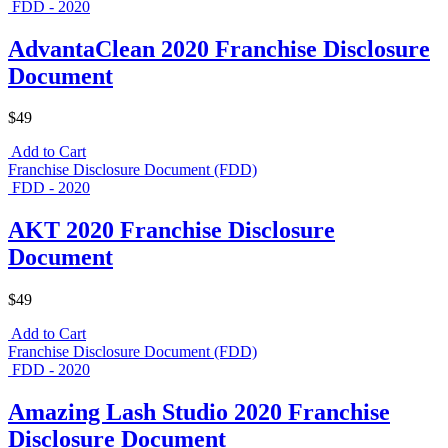
FDD - 2020
AdvantaClean 2020 Franchise Disclosure
Document
$49
Add to Cart
Franchise Disclosure Document (FDD)
FDD - 2020
AKT 2020 Franchise Disclosure
Document
$49
Add to Cart
Franchise Disclosure Document (FDD)
FDD - 2020
Amazing Lash Studio 2020 Franchise
Disclosure Document