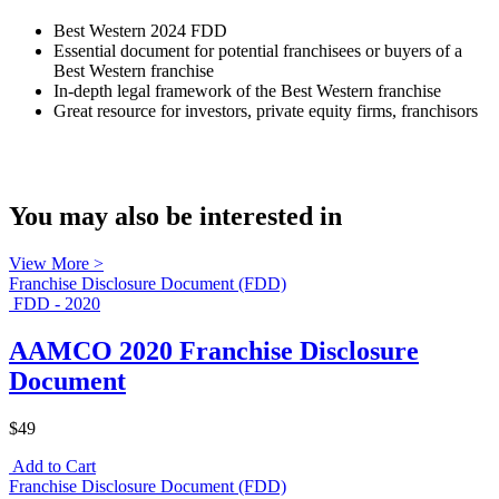
Best Western 2024 FDD
Essential document for potential franchisees or buyers of a
Best Western franchise
In-depth legal framework of the Best Western franchise
Great resource for investors, private equity firms, franchisors
You may also be interested in
View More >
Franchise Disclosure Document (FDD)
FDD - 2020
AAMCO 2020 Franchise Disclosure
Document
$49
Add to Cart
Franchise Disclosure Document (FDD)