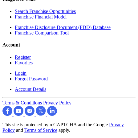
Search Franchise Opportunities
Franchise Financial Model
Franchise Disclosure Document (FDD) Database
Franchise Comparison Tool
Account
Register
Favorites
Login
Forgot Password
Account Details
Terms & Conditions
Privacy Policy
This site is protected by reCAPTCHA and the Google
Privacy
Policy
and
Terms of Service
apply.