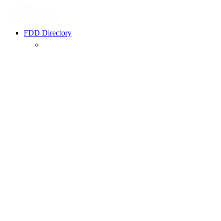
FDD Directory