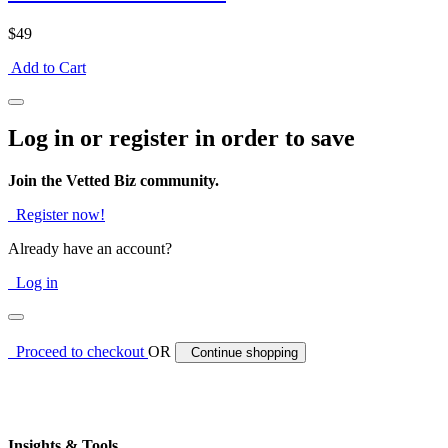
$49
Add to Cart
Log in or register in order to save
Join the Vetted Biz community.
Register now!
Already have an account?
Log in
Proceed to checkout
OR
Continue shopping
Insights & Tools