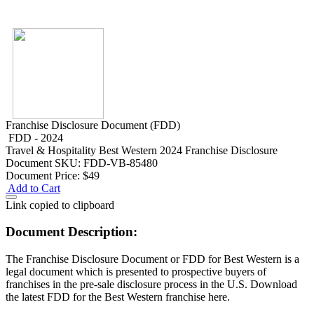
Franchise Disclosure Document (FDD)
FDD - 2024
Travel & Hospitality
Best Western 2024 Franchise Disclosure
Document
SKU: FDD-VB-85480
Document Price:
$49
Add to Cart
Link copied to clipboard
Document Description:
The Franchise Disclosure Document or FDD for Best Western is a
legal document which is presented to prospective buyers of
franchises in the pre-sale disclosure process in the U.S. Download
the latest FDD for the Best Western franchise here.