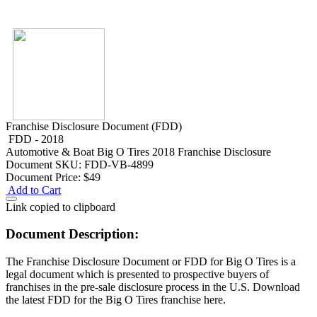
Franchise Disclosure Document (FDD)
FDD - 2018
Automotive & Boat
Big O Tires 2018 Franchise Disclosure
Document
SKU: FDD-VB-4899
Document Price:
$49
Add to Cart
Link copied to clipboard
Document Description:
The Franchise Disclosure Document or FDD for Big O Tires is a
legal document which is presented to prospective buyers of
franchises in the pre-sale disclosure process in the U.S. Download
the latest FDD for the Big O Tires franchise here.