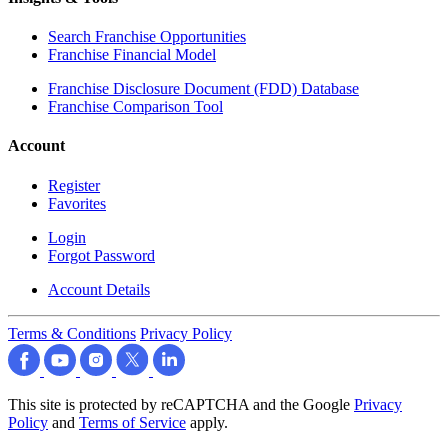
Search Franchise Opportunities
Franchise Financial Model
Franchise Disclosure Document (FDD) Database
Franchise Comparison Tool
Account
Register
Favorites
Login
Forgot Password
Account Details
Terms & Conditions
Privacy Policy
This site is protected by reCAPTCHA and the Google
Privacy
Policy
and
Terms of Service
apply.