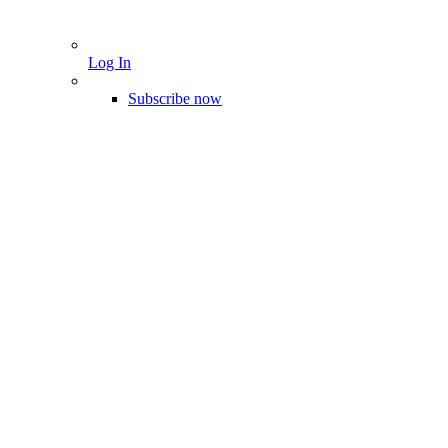
Log In
Subscribe now