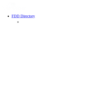
FDD Directory