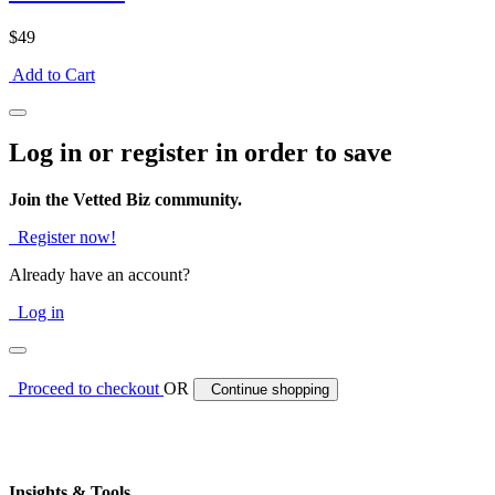
$49
Add to Cart
Log in or register in order to save
Join the Vetted Biz community.
Register now!
Already have an account?
Log in
Proceed to checkout
OR
Continue shopping
Insights & Tools