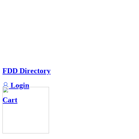
FDD Directory
Login
Cart