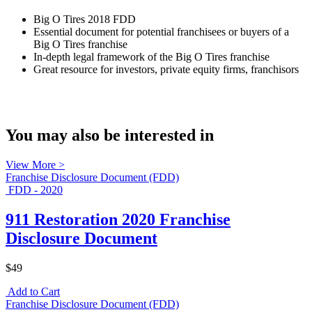
Big O Tires 2018 FDD
Essential document for potential franchisees or buyers of a
Big O Tires franchise
In-depth legal framework of the Big O Tires franchise
Great resource for investors, private equity firms, franchisors
You may also be interested in
View More >
Franchise Disclosure Document (FDD)
FDD - 2020
911 Restoration 2020 Franchise
Disclosure Document
$49
Add to Cart
Franchise Disclosure Document (FDD)