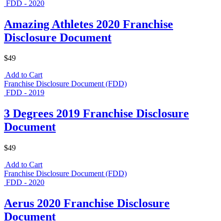
FDD - 2020
Amazing Athletes 2020 Franchise
Disclosure Document
$49
Add to Cart
Franchise Disclosure Document (FDD)
FDD - 2019
3 Degrees 2019 Franchise Disclosure
Document
$49
Add to Cart
Franchise Disclosure Document (FDD)
FDD - 2020
Aerus 2020 Franchise Disclosure
Document