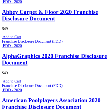
FDD - 2020
Abbey Carpet & Floor 2020 Franchise
Disclosure Document
$49
Add to Cart
Franchise Disclosure Document (FDD)
FDD - 2020
AlphaGraphics 2020 Franchise Disclosure
Document
$49
Add to Cart
Franchise Disclosure Document (FDD)
FDD - 2020
American Poolplayers Association 2020
Franchise Disclosure Document