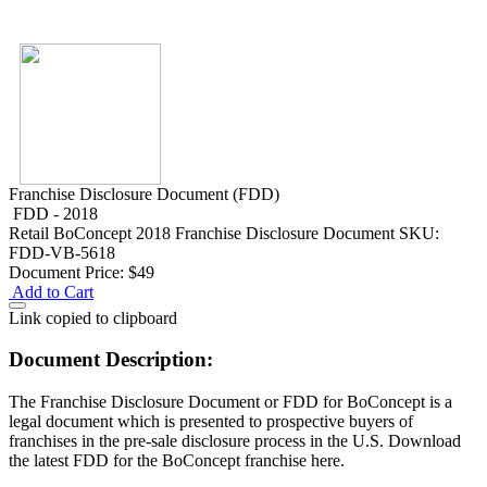
Franchise Disclosure Document (FDD)
FDD - 2018
Retail
BoConcept 2018 Franchise Disclosure Document
SKU:
FDD-VB-5618
Document Price:
$49
Add to Cart
Link copied to clipboard
Document Description:
The Franchise Disclosure Document or FDD for BoConcept is a
legal document which is presented to prospective buyers of
franchises in the pre-sale disclosure process in the U.S. Download
the latest FDD for the BoConcept franchise here.