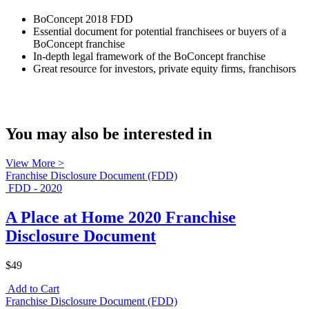
BoConcept 2018 FDD
Essential document for potential franchisees or buyers of a
BoConcept franchise
In-depth legal framework of the BoConcept franchise
Great resource for investors, private equity firms, franchisors
You may also be interested in
View More >
Franchise Disclosure Document (FDD)
FDD - 2020
A Place at Home 2020 Franchise
Disclosure Document
$49
Add to Cart
Franchise Disclosure Document (FDD)