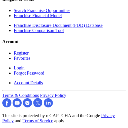
Search Franchise Opportunities
Franchise Financial Model
Franchise Disclosure Document (FDD) Database
Franchise Comparison Tool
Account
Register
Favorites
Login
Forgot Password
Account Details
Terms & Conditions
Privacy Policy
This site is protected by reCAPTCHA and the Google
Privacy
Policy
and
Terms of Service
apply.