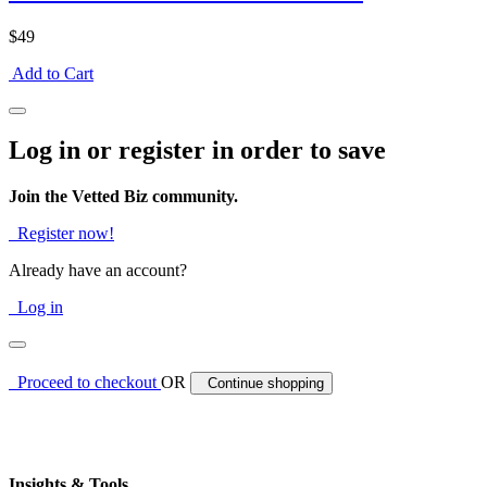
$49
Add to Cart
Log in or register in order to save
Join the Vetted Biz community.
Register now!
Already have an account?
Log in
Proceed to checkout
OR
Continue shopping
Insights & Tools