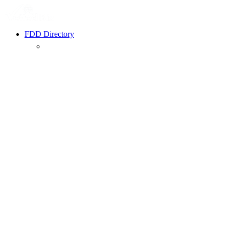
FDD Directory