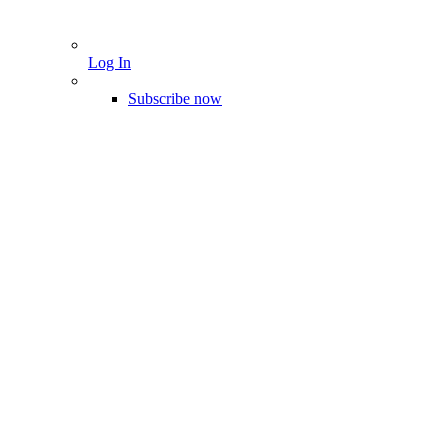
Log In
Subscribe now