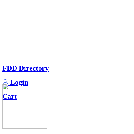
FDD Directory
Login
Cart