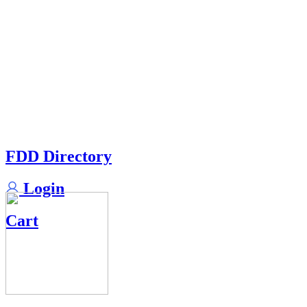
FDD Directory
Login
Cart