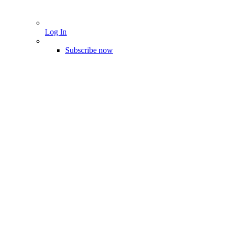
Log In
Subscribe now