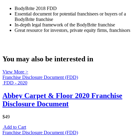
BodyBrite 2018 FDD
Essential document for potential franchisees or buyers of a
BodyBrite franchise
In-depth legal framework of the BodyBrite franchise
Great resource for investors, private equity firms, franchisors
You may also be interested in
View More >
Franchise Disclosure Document (FDD)
FDD - 2020
Abbey Carpet & Floor 2020 Franchise
Disclosure Document
$49
Add to Cart
Franchise Disclosure Document (FDD)