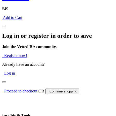
$49
Add to Cart
Log in or register in order to save
Join the Vetted Biz community.
Register now!
Already have an account?
Log in
Proceed to checkout
OR
Continue shopping
Insights & Tools