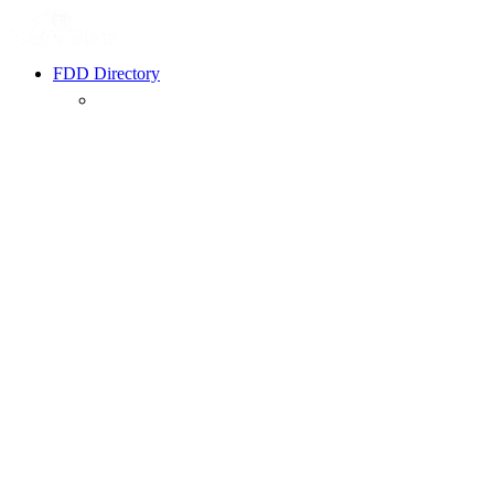
FDD Directory