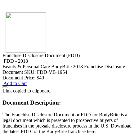
Franchise Disclosure Document (FDD)
FDD - 2018
Beauty & Personal Care
BodyBrite 2018 Franchise Disclosure
Document
SKU: FDD-VB-1954
Document Price:
$49
Add to Cart
Link copied to clipboard
Document Description:
The Franchise Disclosure Document or FDD for BodyBrite is a
legal document which is presented to prospective buyers of
franchises in the pre-sale disclosure process in the U.S. Download
the latest FDD for the BodyBrite franchise here.