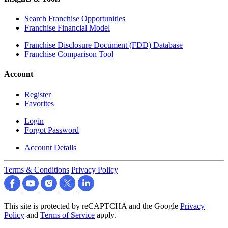
Search Franchise Opportunities
Franchise Financial Model
Franchise Disclosure Document (FDD) Database
Franchise Comparison Tool
Account
Register
Favorites
Login
Forgot Password
Account Details
Terms & Conditions
Privacy Policy
This site is protected by reCAPTCHA and the Google
Privacy
Policy
and
Terms of Service
apply.