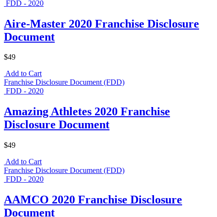
FDD - 2020
Aire-Master 2020 Franchise Disclosure
Document
$49
Add to Cart
Franchise Disclosure Document (FDD)
FDD - 2020
Amazing Athletes 2020 Franchise
Disclosure Document
$49
Add to Cart
Franchise Disclosure Document (FDD)
FDD - 2020
AAMCO 2020 Franchise Disclosure
Document