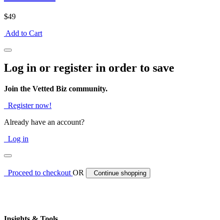
$49
Add to Cart
Log in or register in order to save
Join the Vetted Biz community.
Register now!
Already have an account?
Log in
Proceed to checkout
OR
Continue shopping
Insights & Tools