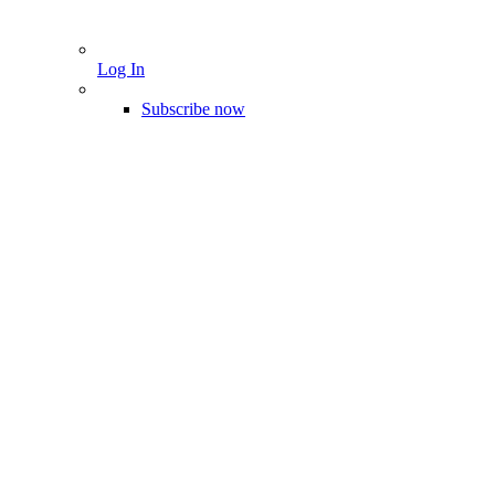
Log In
Subscribe now