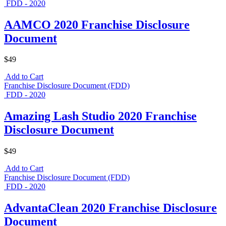
FDD - 2020
AAMCO 2020 Franchise Disclosure
Document
$49
Add to Cart
Franchise Disclosure Document (FDD)
FDD - 2020
Amazing Lash Studio 2020 Franchise
Disclosure Document
$49
Add to Cart
Franchise Disclosure Document (FDD)
FDD - 2020
AdvantaClean 2020 Franchise Disclosure
Document