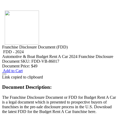
Franchise Disclosure Document (FDD)
FDD - 2024
Automotive & Boat
Budget Rent A Car 2024 Franchise Disclosure
Document
SKU: FDD-VB-86017
Document Price:
$49
Add to Cart
Link copied to clipboard
Document Description:
The Franchise Disclosure Document or FDD for Budget Rent A Car
is a legal document which is presented to prospective buyers of
franchises in the pre-sale disclosure process in the U.S. Download
the latest FDD for the Budget Rent A Car franchise here.