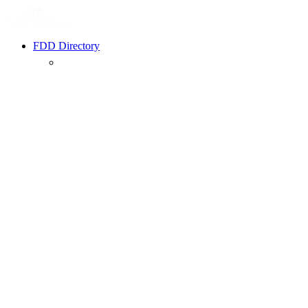
FDD Directory