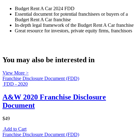
Budget Rent A Car 2024 FDD
Essential document for potential franchisees or buyers of a
Budget Rent A Car franchise
In-depth legal framework of the Budget Rent A Car franchise
Great resource for investors, private equity firms, franchisors
You may also be interested in
View More >
Franchise Disclosure Document (FDD)
FDD - 2020
A&W 2020 Franchise Disclosure
Document
$49
Add to Cart
Franchise Disclosure Document (FDD)