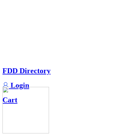
FDD Directory
Login
Cart