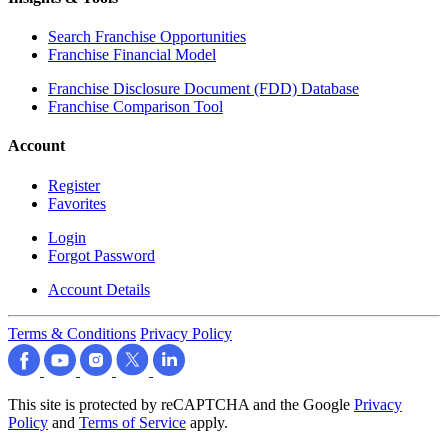
Search Franchise Opportunities
Franchise Financial Model
Franchise Disclosure Document (FDD) Database
Franchise Comparison Tool
Account
Register
Favorites
Login
Forgot Password
Account Details
Terms & Conditions
Privacy Policy
This site is protected by reCAPTCHA and the Google
Privacy
Policy
and
Terms of Service
apply.