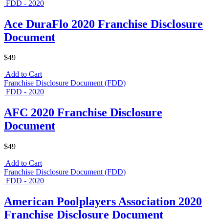
FDD - 2020
Ace DuraFlo 2020 Franchise Disclosure
Document
$49
Add to Cart
Franchise Disclosure Document (FDD)
FDD - 2020
AFC 2020 Franchise Disclosure
Document
$49
Add to Cart
Franchise Disclosure Document (FDD)
FDD - 2020
American Poolplayers Association 2020
Franchise Disclosure Document