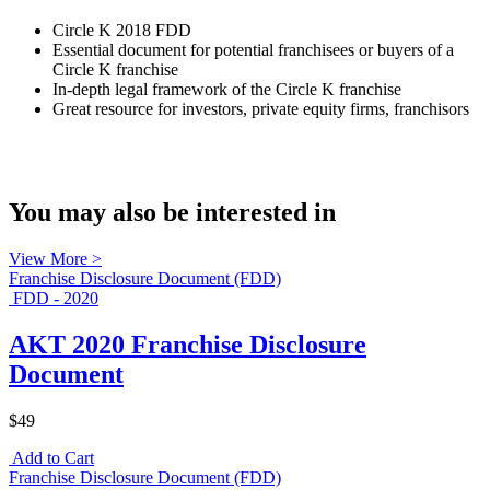
Circle K 2018 FDD
Essential document for potential franchisees or buyers of a
Circle K franchise
In-depth legal framework of the Circle K franchise
Great resource for investors, private equity firms, franchisors
You may also be interested in
View More >
Franchise Disclosure Document (FDD)
FDD - 2020
AKT 2020 Franchise Disclosure
Document
$49
Add to Cart
Franchise Disclosure Document (FDD)