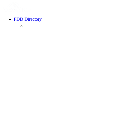
FDD Directory