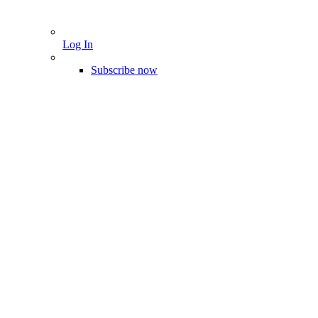
Log In
Subscribe now