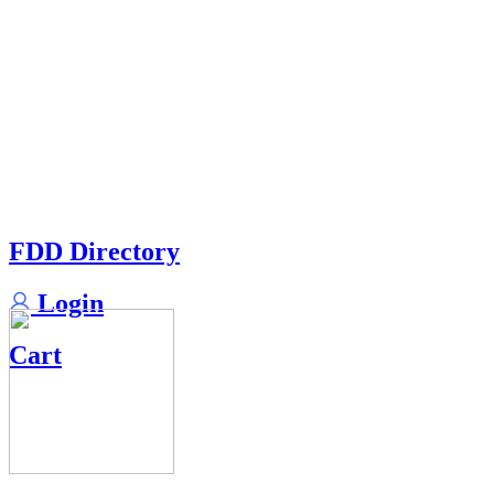
FDD Directory
Login
Cart