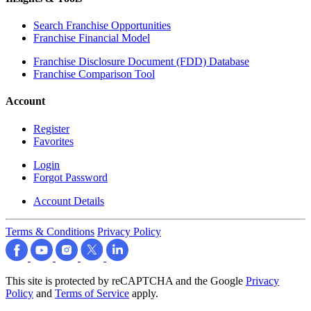
Search Franchise Opportunities
Franchise Financial Model
Franchise Disclosure Document (FDD) Database
Franchise Comparison Tool
Account
Register
Favorites
Login
Forgot Password
Account Details
Terms & Conditions
Privacy Policy
This site is protected by reCAPTCHA and the Google
Privacy
Policy
and
Terms of Service
apply.