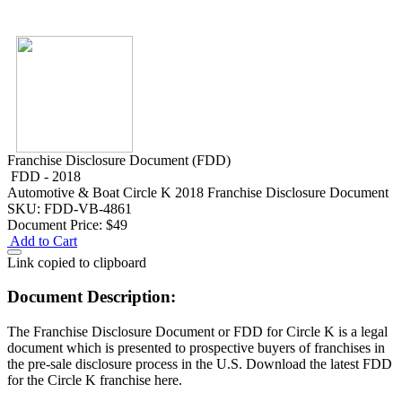
Franchise Disclosure Document (FDD)
FDD - 2018
Automotive & Boat
Circle K 2018 Franchise Disclosure Document
SKU: FDD-VB-4861
Document Price:
$49
Add to Cart
Link copied to clipboard
Document Description:
The Franchise Disclosure Document or FDD for Circle K is a legal
document which is presented to prospective buyers of franchises in
the pre-sale disclosure process in the U.S. Download the latest FDD
for the Circle K franchise here.