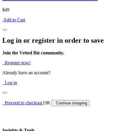
$49
Add to Cart
Log in or register in order to save
Join the Vetted Biz community.
Register now!
Already have an account?
Log in
Proceed to checkout
OR
Continue shopping
Insights & Tools