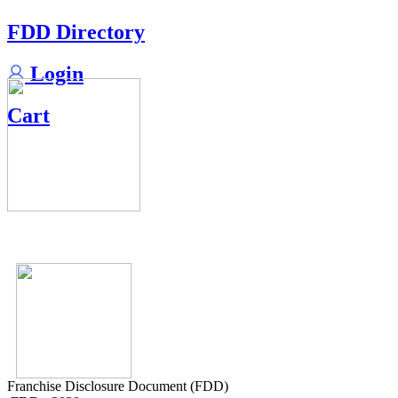
FDD Directory
Login
Cart
Franchise Disclosure Document (FDD)