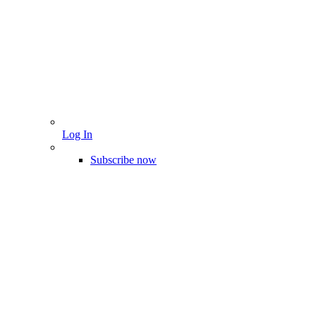
Log In
Subscribe now