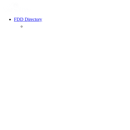
FDD Directory