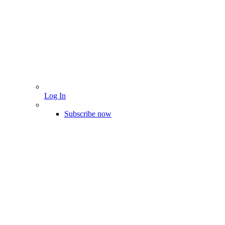
Log In
Subscribe now