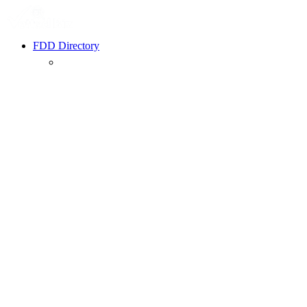
FDD Directory