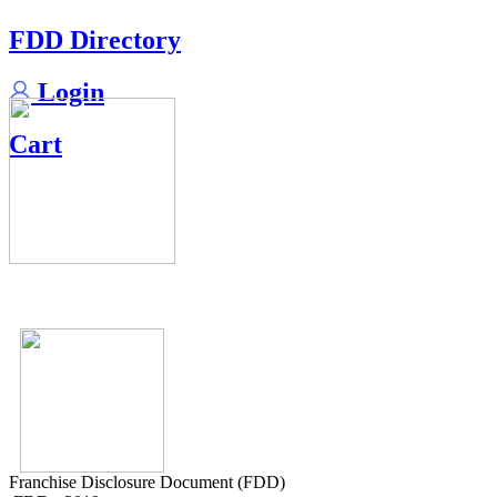
FDD Directory
Login
Cart
Franchise Disclosure Document (FDD)