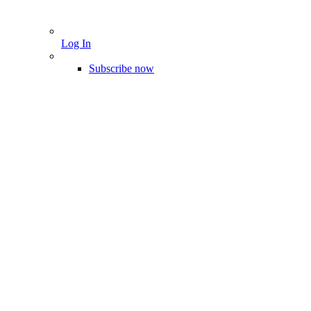
Log In
Subscribe now