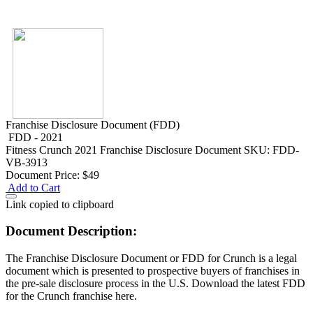
Franchise Disclosure Document (FDD)
FDD - 2021
Fitness
Crunch 2021 Franchise Disclosure Document
SKU: FDD-
VB-3913
Document Price:
$49
Add to Cart
Link copied to clipboard
Document Description:
The Franchise Disclosure Document or FDD for Crunch is a legal
document which is presented to prospective buyers of franchises in
the pre-sale disclosure process in the U.S. Download the latest FDD
for the Crunch franchise here.