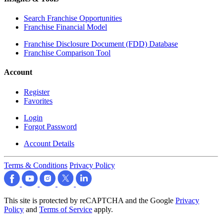
Search Franchise Opportunities
Franchise Financial Model
Franchise Disclosure Document (FDD) Database
Franchise Comparison Tool
Account
Register
Favorites
Login
Forgot Password
Account Details
Terms & Conditions
Privacy Policy
This site is protected by reCAPTCHA and the Google
Privacy
Policy
and
Terms of Service
apply.