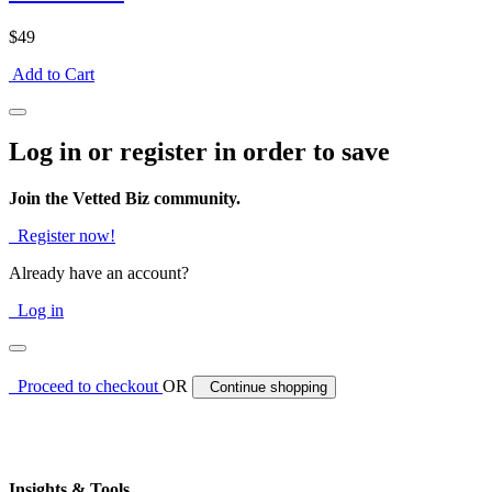
$49
Add to Cart
Log in or register in order to save
Join the Vetted Biz community.
Register now!
Already have an account?
Log in
Proceed to checkout
OR
Continue shopping
Insights & Tools