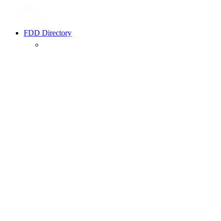
FDD Directory