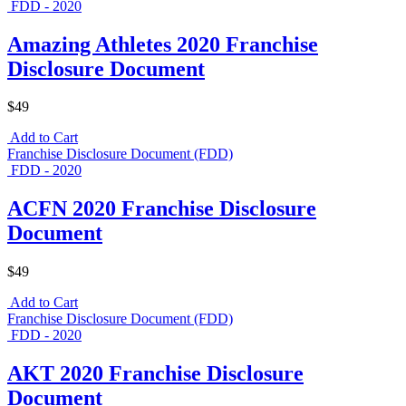
FDD - 2020
Amazing Athletes 2020 Franchise
Disclosure Document
$49
Add to Cart
Franchise Disclosure Document (FDD)
FDD - 2020
ACFN 2020 Franchise Disclosure
Document
$49
Add to Cart
Franchise Disclosure Document (FDD)
FDD - 2020
AKT 2020 Franchise Disclosure
Document