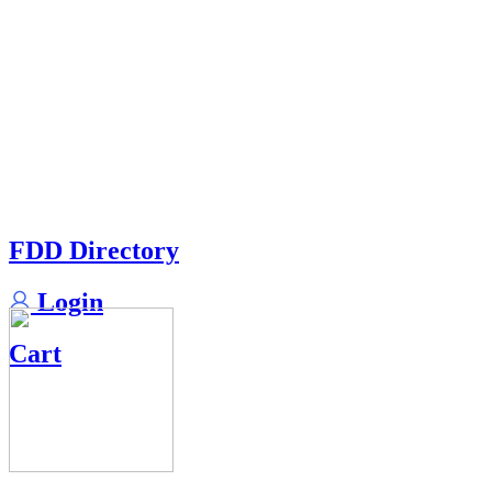
FDD Directory
Login
Cart