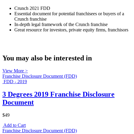
Crunch 2021 FDD
Essential document for potential franchisees or buyers of a
Crunch franchise
In-depth legal framework of the Crunch franchise
Great resource for investors, private equity firms, franchisors
You may also be interested in
View More >
Franchise Disclosure Document (FDD)
FDD - 2019
3 Degrees 2019 Franchise Disclosure
Document
$49
Add to Cart
Franchise Disclosure Document (FDD)