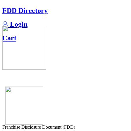
FDD Directory
Login
Cart
Franchise Disclosure Document (FDD)