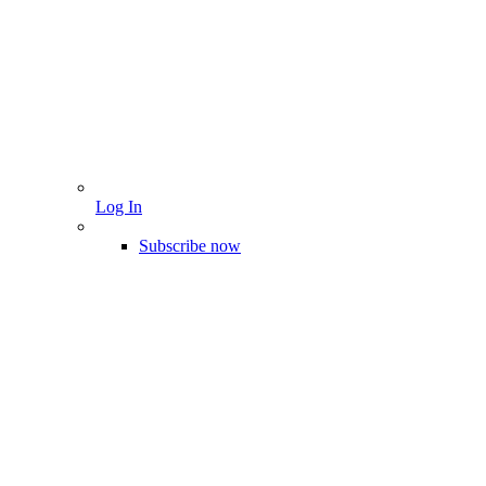
Log In
Subscribe now