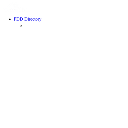
FDD Directory