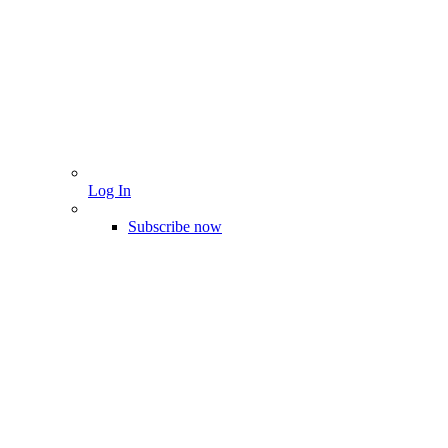
Log In
Subscribe now