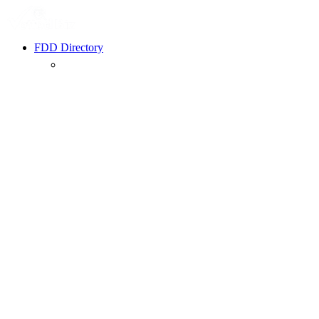
FDD Directory