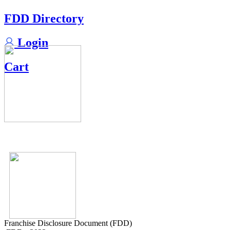
FDD Directory
Login
Cart
Franchise Disclosure Document (FDD)